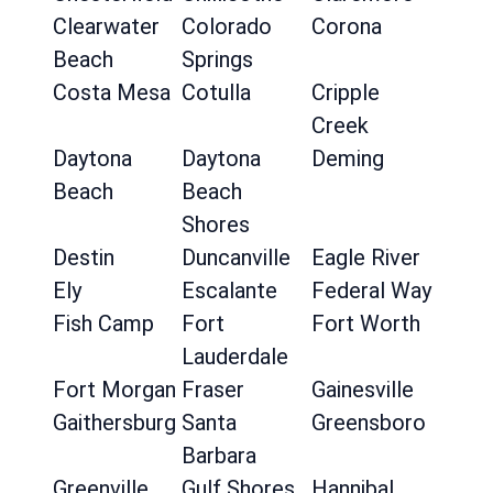
Clearwater
Colorado
Corona
Beach
Springs
Costa Mesa
Cotulla
Cripple
Creek
Daytona
Daytona
Deming
Beach
Beach
Shores
Destin
Duncanville
Eagle River
Ely
Escalante
Federal Way
Fish Camp
Fort
Fort Worth
Lauderdale
Fort Morgan
Fraser
Gainesville
Gaithersburg
Santa
Greensboro
Barbara
Greenville
Gulf Shores
Hannibal