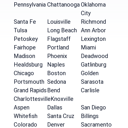
Pennsylvania
Chattanooga
Oklahoma
City
Santa Fe
Louisville
Richmond
Tulsa
Long Beach
Ann Arbor
Petoskey
Flagstaff
Lexington
Fairhope
Portland
Miami
Madison
Phoenix
Deadwood
Healdsburg
Naples
Gatlinburg
Chicago
Boston
Golden
Portsmouth
Sedona
Sarasota
Grand Rapids
Bend
Carlisle
Charlottesville
Knoxville
Aspen
Dallas
San Diego
Whitefish
Santa Cruz
Billings
Colorado
Denver
Sacramento