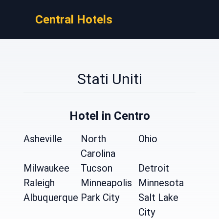
Central Hotels
Stati Uniti
Hotel in Centro
Asheville
North
Ohio
Carolina
Milwaukee
Tucson
Detroit
Raleigh
Minneapolis
Minnesota
Albuquerque
Park City
Salt Lake
City