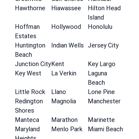
Hawthorne
Hiawassee
Hilton Head
Island
Hoffman
Hollywood
Honolulu
Estates
Huntington
Indian Wells
Jersey City
Beach
Junction City
Kent
Key Largo
Key West
La Verkin
Laguna
Beach
Little Rock
Llano
Lone Pine
Redington
Magnolia
Manchester
Shores
Manteca
Marathon
Marinette
Maryland
Menlo Park
Miami Beach
Heights