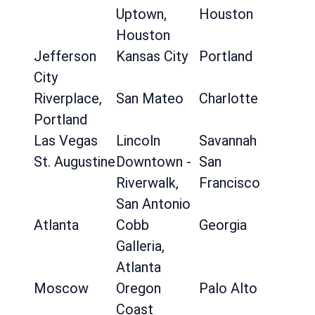
Uptown,
Houston
Houston
Jefferson
Kansas City
Portland
City
Riverplace,
San Mateo
Charlotte
Portland
Las Vegas
Lincoln
Savannah
St. Augustine
Downtown -
San
Riverwalk,
Francisco
San Antonio
Atlanta
Cobb
Georgia
Galleria,
Atlanta
Moscow
Oregon
Palo Alto
Coast