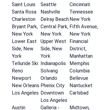
Saint Louis
Seattle
Cincinnati
Santa Rosa
Nashville
Tennessee
Charleston
Delray Beach
New York
Bryant Park,
Central Park,
Fifth Avenue,
New York
New York
New York
Lower East
Upper West
Financial
Side, New
Side, New
District,
York
York
Manhattan
Telluride Ski
Indianapolis
Memphis
Reno
Solvang
Columbia
Newport
Orlando
Bellevue
New Orleans
Phenix City
Nantucket
Los Angeles
Downtown
Carlsbad
Los Angeles
Austin
Galleria -
Midtown,