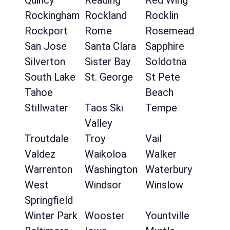
Quincy
Reading
Red Wing
Rockingham
Rockland
Rocklin
Rockport
Rome
Rosemead
San Jose
Santa Clara
Sapphire
Silverton
Sister Bay
Soldotna
South Lake
St. George
St Pete
Tahoe
Beach
Stillwater
Taos Ski
Tempe
Valley
Troutdale
Troy
Vail
Valdez
Waikoloa
Walker
Warrenton
Washington
Waterbury
West
Windsor
Winslow
Springfield
Winter Park
Wooster
Yountville