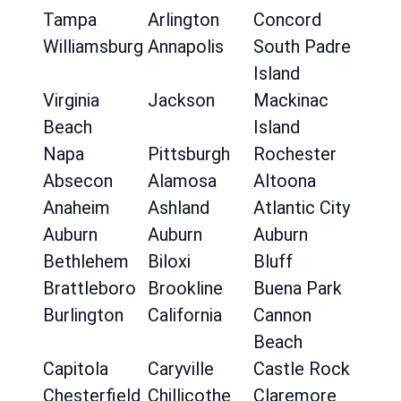
Tampa
Arlington
Concord
Williamsburg
Annapolis
South Padre
Island
Virginia
Jackson
Mackinac
Beach
Island
Napa
Pittsburgh
Rochester
Absecon
Alamosa
Altoona
Anaheim
Ashland
Atlantic City
Auburn
Auburn
Auburn
Bethlehem
Biloxi
Bluff
Brattleboro
Brookline
Buena Park
Burlington
California
Cannon
Beach
Capitola
Caryville
Castle Rock
Chesterfield
Chillicothe
Claremore