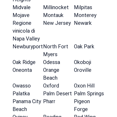
Midvale
Millinocket
Milpitas
Mojave
Montauk
Monterey
Regione
New Jersey
Newark
vinicola di
Napa Valley
Newburyport
North Fort
Oak Park
Myers
Oak Ridge
Odessa
Okoboji
Oneonta
Orange
Oroville
Beach
Owasso
Oxford
Oxon Hill
Palatka
Palm Desert
Palm Springs
Panama City
Pharr
Pigeon
Beach
Forge