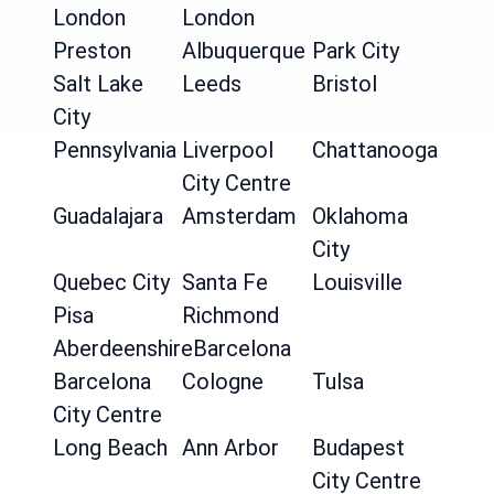
London
London
Preston
Albuquerque
Park City
Salt Lake
Leeds
Bristol
City
Pennsylvania
Liverpool
Chattanooga
City Centre
Guadalajara
Amsterdam
Oklahoma
City
Quebec City
Santa Fe
Louisville
Pisa
Richmond
Aberdeenshire
Barcelona
Barcelona
Cologne
Tulsa
City Centre
Long Beach
Ann Arbor
Budapest
City Centre