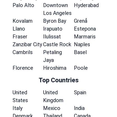
Palo Alto
Downtown
Hyderabad
Los Angeles
Kovalam
Byron Bay
Grenå
Llano
Irapuato
Estepona
Fraser
Ilulissat
Marmaris
Zanzibar City
Castle Rock
Naples
Cambrils
Petaling
Basel
Jaya
Florence
Hiroshima
Poole
Top Countries
United
United
Spain
States
Kingdom
Italy
Mexico
India
Denmark
Thailand
Canada