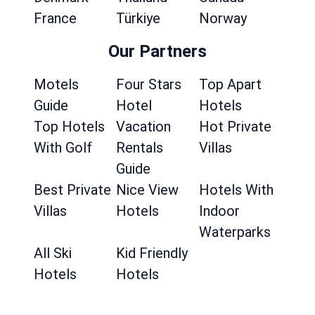
France
Türkiye
Norway
Our Partners
Motels
Four Stars
Top Apart
Guide
Hotel
Hotels
Top Hotels
Vacation
Hot Private
With Golf
Rentals
Villas
Guide
Best Private
Nice View
Hotels With
Villas
Hotels
Indoor
Waterparks
All Ski
Kid Friendly
Hotels
Hotels