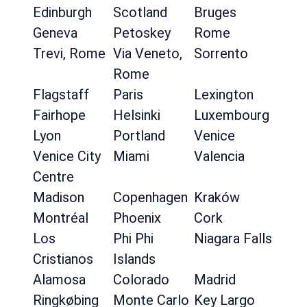
Edinburgh
Scotland
Bruges
Geneva
Petoskey
Rome
Trevi, Rome
Via Veneto,
Sorrento
Rome
Flagstaff
Paris
Lexington
Fairhope
Helsinki
Luxembourg
Lyon
Portland
Venice
Venice City
Miami
Valencia
Centre
Madison
Copenhagen
Kraków
Montréal
Phoenix
Cork
Los
Phi Phi
Niagara Falls
Cristianos
Islands
Alamosa
Colorado
Madrid
Ringkøbing
Monte Carlo
Key Largo