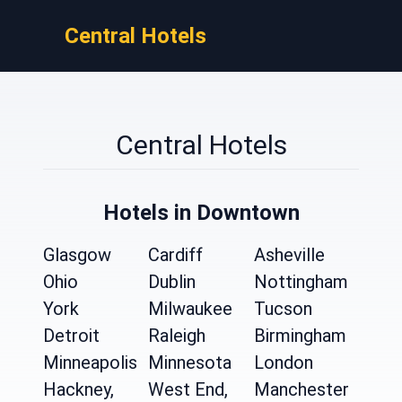
Central Hotels
Central Hotels
Hotels in Downtown
Glasgow
Cardiff
Asheville
Ohio
Dublin
Nottingham
York
Milwaukee
Tucson
Detroit
Raleigh
Birmingham
Minneapolis
Minnesota
London
Hackney,
West End,
Manchester