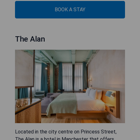
BOOK A STAY
The Alan
Located in the city centre on Princess Street,
The Alan is a hotel in Manchester that offers