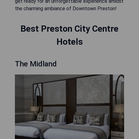
get ready for an unforgettable experience amidst
the charming ambiance of Downtown Preston!
Best Preston City Centre
Hotels
The Midland