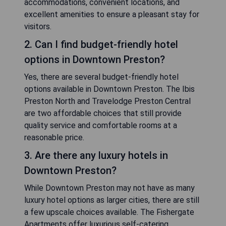
accommodations, convenient locations, and
excellent amenities to ensure a pleasant stay for
visitors.
2. Can I find budget-friendly hotel
options in Downtown Preston?
Yes, there are several budget-friendly hotel
options available in Downtown Preston. The Ibis
Preston North and Travelodge Preston Central
are two affordable choices that still provide
quality service and comfortable rooms at a
reasonable price.
3. Are there any luxury hotels in
Downtown Preston?
While Downtown Preston may not have as many
luxury hotel options as larger cities, there are still
a few upscale choices available. The Fishergate
Apartments offer luxurious self-catering