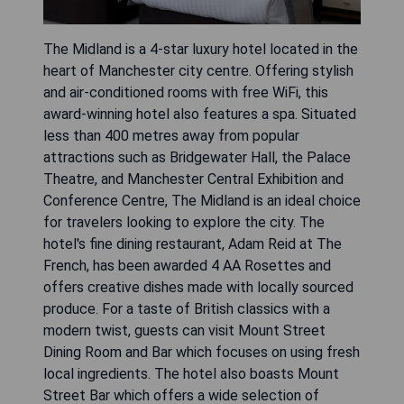
The Midland is a 4-star luxury hotel located in the
heart of Manchester city centre. Offering stylish
and air-conditioned rooms with free WiFi, this
award-winning hotel also features a spa. Situated
less than 400 metres away from popular
attractions such as Bridgewater Hall, the Palace
Theatre, and Manchester Central Exhibition and
Conference Centre, The Midland is an ideal choice
for travelers looking to explore the city. The
hotel's fine dining restaurant, Adam Reid at The
French, has been awarded 4 AA Rosettes and
offers creative dishes made with locally sourced
produce. For a taste of British classics with a
modern twist, guests can visit Mount Street
Dining Room and Bar which focuses on using fresh
local ingredients. The hotel also boasts Mount
Street Bar which offers a wide selection of