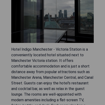
Hotel Indigo Manchester - Victoria Station is a
conveniently located hotel situated next to
Manchester Victoria station. It offers
comfortable accommodation and is just a short
distance away from popular attractions such as
Manchester Arena, Manchester Central, and Canal
Street. Guests can enjoy the hotel's restaurant
and cocktail bar, as well as relax in the guest
lounge. The rooms are well-appointed with
modern amenities including a flat-screen TV,