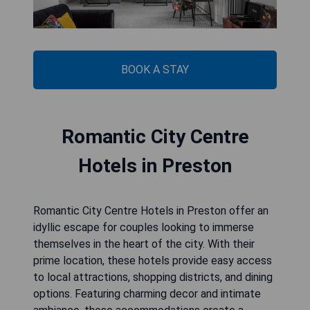
BOOK A STAY
Romantic City Centre
Hotels in Preston
Romantic City Centre Hotels in Preston offer an
idyllic escape for couples looking to immerse
themselves in the heart of the city. With their
prime location, these hotels provide easy access
to local attractions, shopping districts, and dining
options. Featuring charming decor and intimate