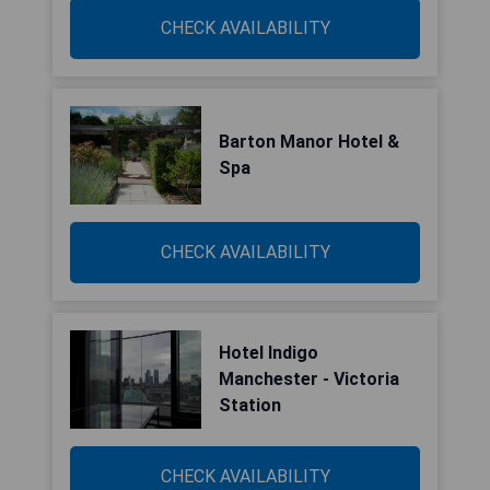
CHECK AVAILABILITY
Barton Manor Hotel &
Spa
CHECK AVAILABILITY
Hotel Indigo
Manchester - Victoria
Station
CHECK AVAILABILITY