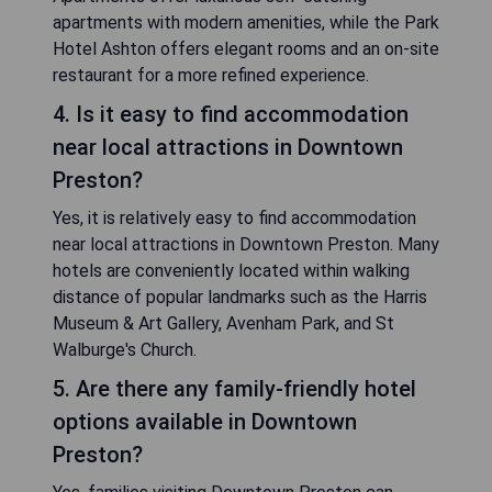
apartments with modern amenities, while the Park
Hotel Ashton offers elegant rooms and an on-site
restaurant for a more refined experience.
4. Is it easy to find accommodation
near local attractions in Downtown
Preston?
Yes, it is relatively easy to find accommodation
near local attractions in Downtown Preston. Many
hotels are conveniently located within walking
distance of popular landmarks such as the Harris
Museum & Art Gallery, Avenham Park, and St
Walburge's Church.
5. Are there any family-friendly hotel
options available in Downtown
Preston?