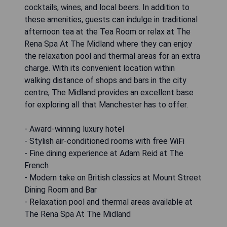
cocktails, wines, and local beers. In addition to
these amenities, guests can indulge in traditional
afternoon tea at the Tea Room or relax at The
Rena Spa At The Midland where they can enjoy
the relaxation pool and thermal areas for an extra
charge. With its convenient location within
walking distance of shops and bars in the city
centre, The Midland provides an excellent base
for exploring all that Manchester has to offer.
- Award-winning luxury hotel
- Stylish air-conditioned rooms with free WiFi
- Fine dining experience at Adam Reid at The
French
- Modern take on British classics at Mount Street
Dining Room and Bar
- Relaxation pool and thermal areas available at
The Rena Spa At The Midland