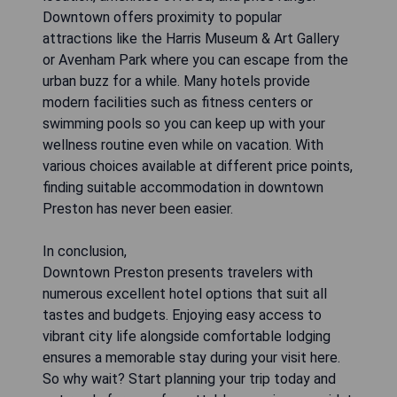
Downtown offers proximity to popular
attractions like the Harris Museum & Art Gallery
or Avenham Park where you can escape from the
urban buzz for a while. Many hotels provide
modern facilities such as fitness centers or
swimming pools so you can keep up with your
wellness routine even while on vacation. With
various choices available at different price points,
finding suitable accommodation in downtown
Preston has never been easier.
In conclusion,
Downtown Preston presents travelers with
numerous excellent hotel options that suit all
tastes and budgets. Enjoying easy access to
vibrant city life alongside comfortable lodging
ensures a memorable stay during your visit here.
So why wait? Start planning your trip today and