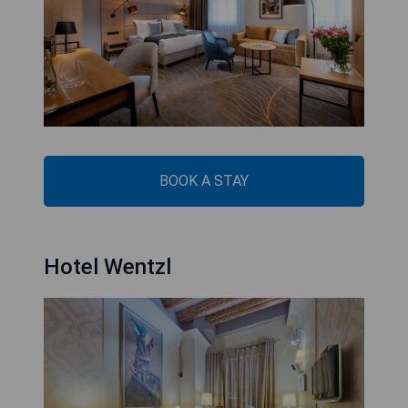
BOOK A STAY
Hotel Wentzl