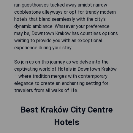
run guesthouses tucked away amidst narrow
cobblestone alleyways or opt for trendy modern
hotels that blend seamlessly with the city's
dynamic ambiance. Whatever your preference
may be, Downtown Kraków has countless options
waiting to provide you with an exceptional
experience during your stay.
So join us on this journey as we delve into the
captivating world of Hotels in Downtown Kraków
– where tradition merges with contemporary
elegance to create an enchanting setting for
travelers from all walks of life.
Best Kraków City Centre
Hotels