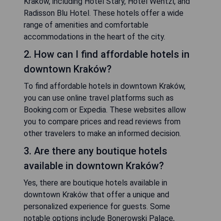
Kraków, including Hotel Stary, Hotel Wentzl, and
Radisson Blu Hotel. These hotels offer a wide
range of amenities and comfortable
accommodations in the heart of the city.
2. How can I find affordable hotels in
downtown Kraków?
To find affordable hotels in downtown Kraków,
you can use online travel platforms such as
Booking.com or Expedia. These websites allow
you to compare prices and read reviews from
other travelers to make an informed decision.
3. Are there any boutique hotels
available in downtown Kraków?
Yes, there are boutique hotels available in
downtown Kraków that offer a unique and
personalized experience for guests. Some
notable options include Bonerowski Palace,