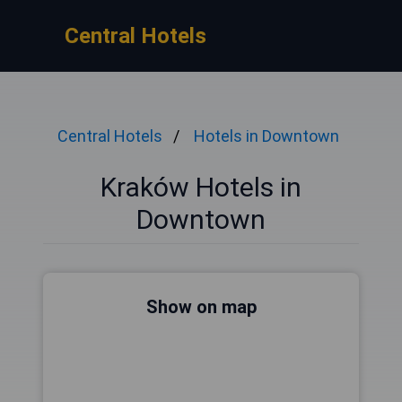
Central Hotels
Central Hotels
Hotels in Downtown
Kraków Hotels in
Downtown
Show on map