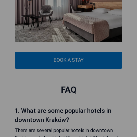
BOOK A STAY
FAQ
1. What are some popular hotels in
downtown Kraków?
There are several popular hotels in downtown