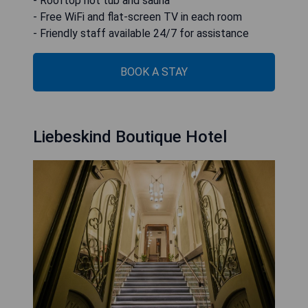
- Rooftop hot tub and sauna
- Free WiFi and flat-screen TV in each room
- Friendly staff available 24/7 for assistance
BOOK A STAY
Liebeskind Boutique Hotel