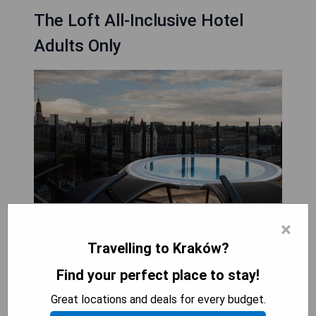
The Loft All-Inclusive Hotel
Adults Only
×
Travelling to Kraków?
Find your perfect place to stay!
The Loft All-Inclusive Hotel Adults Only is a
stylish hotel located in the heart of Kraków's Old
Great locations and deals for every budget.
Town district. With its convenient location,