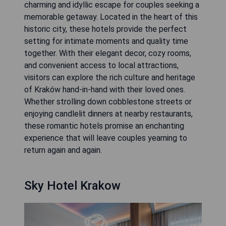
charming and idyllic escape for couples seeking a
memorable getaway. Located in the heart of this
historic city, these hotels provide the perfect
setting for intimate moments and quality time
together. With their elegant decor, cozy rooms,
and convenient access to local attractions,
visitors can explore the rich culture and heritage
of Kraków hand-in-hand with their loved ones.
Whether strolling down cobblestone streets or
enjoying candlelit dinners at nearby restaurants,
these romantic hotels promise an enchanting
experience that will leave couples yearning to
return again and again.
Sky Hotel Krakow