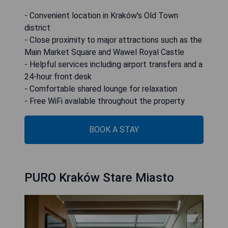
- Convenient location in Kraków's Old Town
district
- Close proximity to major attractions such as the
Main Market Square and Wawel Royal Castle
- Helpful services including airport transfers and a
24-hour front desk
- Comfortable shared lounge for relaxation
- Free WiFi available throughout the property
BOOK A STAY
PURO Kraków Stare Miasto