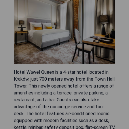
Hotel Wawel Queen is a 4-star hotel located in
Kraków, just 700 meters away from the Town Hall
Tower. This newly opened hotel offers a range of
amenities including a terrace, private parking, a
restaurant, and a bar. Guests can also take
advantage of the concierge service and tour
desk. The hotel features air-conditioned rooms
equipped with modern facilities such as a desk,
kettle, minibar, safety deposit box, flat-screen TV,