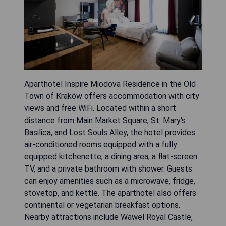
Aparthotel Inspire Miodova Residence in the Old
Town of Kraków offers accommodation with city
views and free WiFi. Located within a short
distance from Main Market Square, St. Mary's
Basilica, and Lost Souls Alley, the hotel provides
air-conditioned rooms equipped with a fully
equipped kitchenette, a dining area, a flat-screen
TV, and a private bathroom with shower. Guests
can enjoy amenities such as a microwave, fridge,
stovetop, and kettle. The aparthotel also offers
continental or vegetarian breakfast options.
Nearby attractions include Wawel Royal Castle,