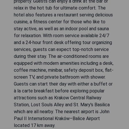
property. Guests can enjoy a drink at the bar or
relax in the hot tub for ultimate comfort. The
hotel also features a restaurant serving delicious
cuisine, a fitness center for those who like to
stay active, as well as an indoor pool and sauna
for relaxation. With room service available 24/7
and a 24-hour front desk offering tour organizing
services, guests can expect top-notch service
during their stay. The air-conditioned rooms are
equipped with modern amenities including a desk,
coffee machine, minibar, safety deposit box, flat-
screen TV, and private bathroom with shower.
Guests can start their day with either a buffet or
à la carte breakfast before exploring popular
attractions such as Krakow Central Railway
Station, Lost Souls Alley and St. Mary's Basilica
which are all nearby. The nearest airport is John
Paul II International Kraków–Balice Airport
located 17 km away.