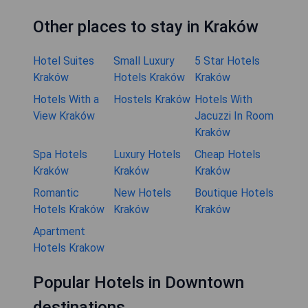
Other places to stay in Kraków
Hotel Suites
Small Luxury
5 Star Hotels
Kraków
Hotels Kraków
Kraków
Hotels With a
Hostels Kraków
Hotels With
View Kraków
Jacuzzi In Room
Kraków
Spa Hotels
Luxury Hotels
Cheap Hotels
Kraków
Kraków
Kraków
Romantic
New Hotels
Boutique Hotels
Hotels Kraków
Kraków
Kraków
Apartment
Hotels Krakow
Popular Hotels in Downtown
destinations