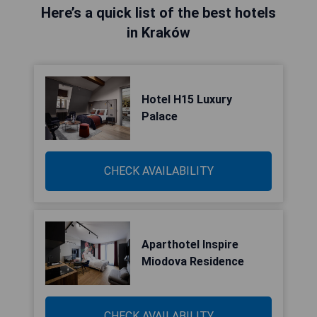
Here’s a quick list of the best hotels
in Kraków
Hotel H15 Luxury
Palace
CHECK AVAILABILITY
Aparthotel Inspire
Miodova Residence
CHECK AVAILABILITY