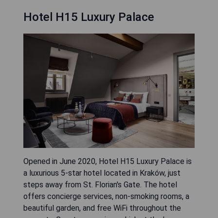
Hotel H15 Luxury Palace
Opened in June 2020, Hotel H15 Luxury Palace is
a luxurious 5-star hotel located in Kraków, just
steps away from St. Florian's Gate. The hotel
offers concierge services, non-smoking rooms, a
beautiful garden, and free WiFi throughout the