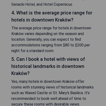
Senacki Hotel, and Hotel Copernicus.
4. What is the average price range for
hotels in downtown Kraków?
The average price range for hotels in downtown
Kraków varies depending on the season and
location. Generally, you can expect to find
accommodations ranging from $80 to $200 per
night for a standard room.
5. Can I book a hotel with views of
historical landmarks in downtown
Kraków?
Yes, many hotels in downtown Krakow offer
rooms with stunning views of historical landmarks
such as Wawel Castle or St. Mary's Basilica. It's
recommended to book well ahead of time to
secure these rooms with desirable views.