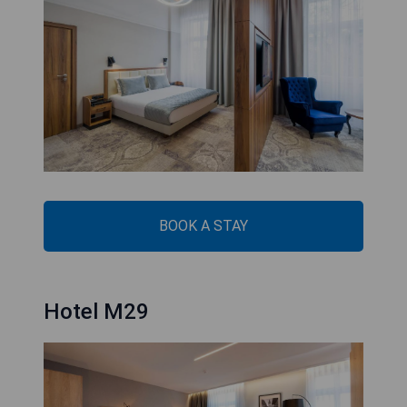
BOOK A STAY
Hotel M29