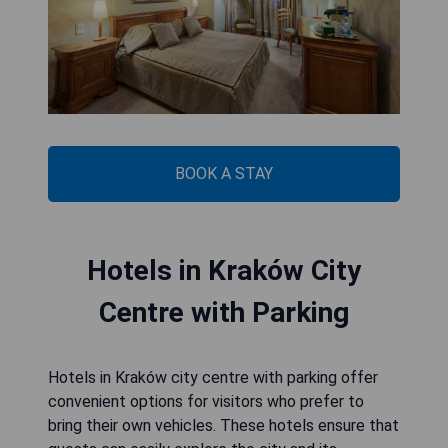
BOOK A STAY
Hotels in Kraków City
Centre with Parking
Hotels in Kraków city centre with parking offer
convenient options for visitors who prefer to
bring their own vehicles. These hotels ensure that