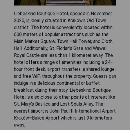
Liebeskind Boutique Hotel, opened in November
2020, is ideally situated in Kraków's Old Town
district. The hotel is conveniently located within
600 meters of popular attractions such as the
Main Market Square, Town Hall Tower, and Cloth
Hall. Additionally, St. Florian's Gate and Wawel
Royal Castle are less than 1 kilometer away. The
hotel offers a range of amenities including a 24-
hour front desk, airport transfers, a shared lounge,
and free WiFi throughout the property. Guests can
indulge in a delicious continental or buffet
breakfast during their stay. Liebeskind Boutique
Hotel is also close to other points of interest like
St. Mary's Basilica and Lost Souls Alley. The
nearest airport is John Paul II International Airport
Kraków–Balice Airport which is just 9 kilometers
away.