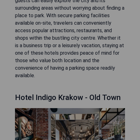
guests can easily explore the city and its
surrounding areas without worrying about finding a
place to park. With secure parking facilities
available on-site, travelers can conveniently
access popular attractions, restaurants, and
shops within the bustling city centre. Whether it
is a business trip or a leisurely vacation, staying at
one of these hotels provides peace of mind for
those who value both location and the
convenience of having a parking space readily
available.
Hotel Indigo Krakow - Old Town