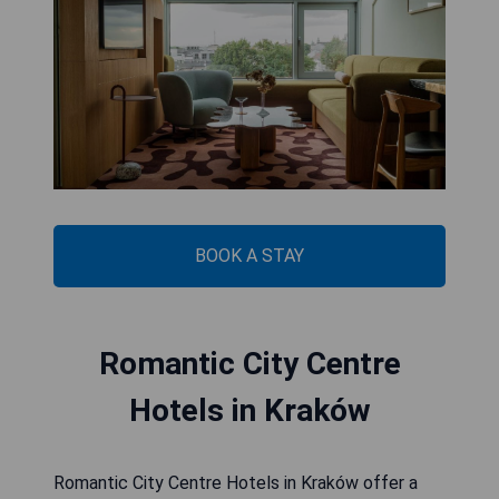
BOOK A STAY
Romantic City Centre
Hotels in Kraków
Romantic City Centre Hotels in Kraków offer a