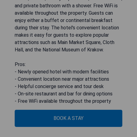
and private bathroom with a shower. Free WiFi is
available throughout the property. Guests can
enjoy either a buffet or continental breakfast
during their stay. The hotel's convenient location
makes it easy for guests to explore popular
attractions such as Main Market Square, Cloth
Hall, and the National Museum of Krakow.
Pros:
- Newly opened hotel with modern facilities
- Convenient location near major attractions
- Helpful concierge service and tour desk
- On-site restaurant and bar for dining options
- Free WiFi available throughout the property
BOOK A STAY