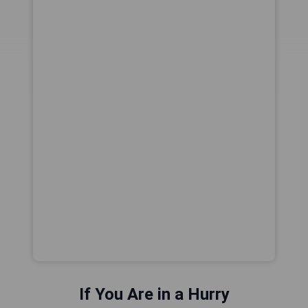
If You Are in a Hurry