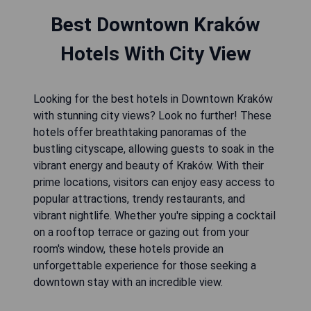
Best Downtown Kraków
Hotels With City View
Looking for the best hotels in Downtown Kraków
with stunning city views? Look no further! These
hotels offer breathtaking panoramas of the
bustling cityscape, allowing guests to soak in the
vibrant energy and beauty of Kraków. With their
prime locations, visitors can enjoy easy access to
popular attractions, trendy restaurants, and
vibrant nightlife. Whether you're sipping a cocktail
on a rooftop terrace or gazing out from your
room's window, these hotels provide an
unforgettable experience for those seeking a
downtown stay with an incredible view.