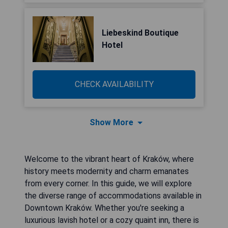
Liebeskind Boutique
Hotel
CHECK AVAILABILITY
Show More
Welcome to the vibrant heart of Kraków, where
history meets modernity and charm emanates
from every corner. In this guide, we will explore
the diverse range of accommodations available in
Downtown Kraków. Whether you're seeking a
luxurious lavish hotel or a cozy quaint inn, there is