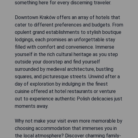
something here for every discerning traveler.
Downtown Kraków offers an array of hotels that
cater to different preferences and budgets. From
opulent grand establishments to stylish boutique
lodgings, each promises an unforgettable stay
filled with comfort and convenience. Immerse
yourself in the rich cultural heritage as you step
outside your doorstep and find yourself
surrounded by medieval architecture, bustling
squares, and picturesque streets. Unwind after a
day of exploration by indulging in the finest
cuisine offered at hotel restaurants or venture
out to experience authentic Polish delicacies just
moments away.
Why not make your visit even more memorable by
choosing accommodation that immerses you in
the local atmosphere? Discover charming family-