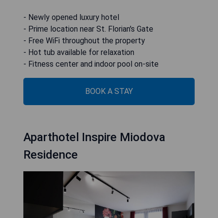
- Newly opened luxury hotel
- Prime location near St. Florian's Gate
- Free WiFi throughout the property
- Hot tub available for relaxation
- Fitness center and indoor pool on-site
BOOK A STAY
Aparthotel Inspire Miodova
Residence