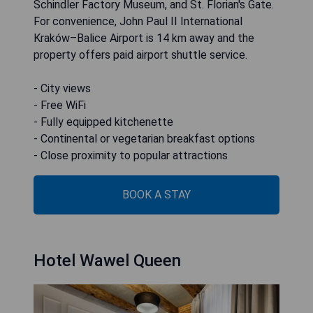
Schindler Factory Museum, and St. Florian's Gate.
For convenience, John Paul II International
Kraków–Balice Airport is 14 km away and the
property offers paid airport shuttle service.
- City views
- Free WiFi
- Fully equipped kitchenette
- Continental or vegetarian breakfast options
- Close proximity to popular attractions
BOOK A STAY
Hotel Wawel Queen