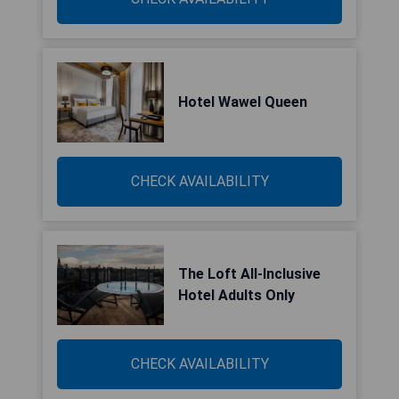
Hotel Wawel Queen
CHECK AVAILABILITY
The Loft All-Inclusive
Hotel Adults Only
CHECK AVAILABILITY