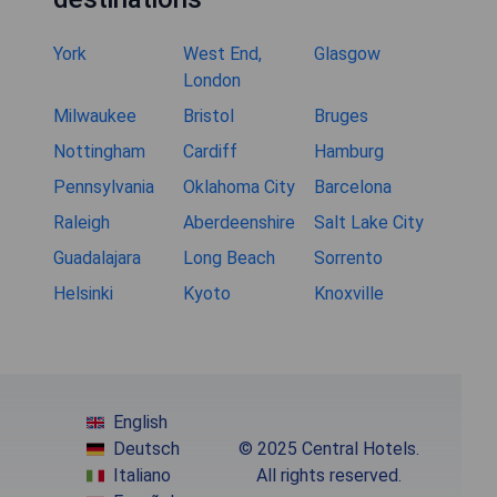
York
West End,
Glasgow
London
Milwaukee
Bristol
Bruges
Nottingham
Cardiff
Hamburg
Pennsylvania
Oklahoma City
Barcelona
Raleigh
Aberdeenshire
Salt Lake City
Guadalajara
Long Beach
Sorrento
Helsinki
Kyoto
Knoxville
English
Deutsch
© 2025 Central Hotels.
Italiano
All rights reserved.