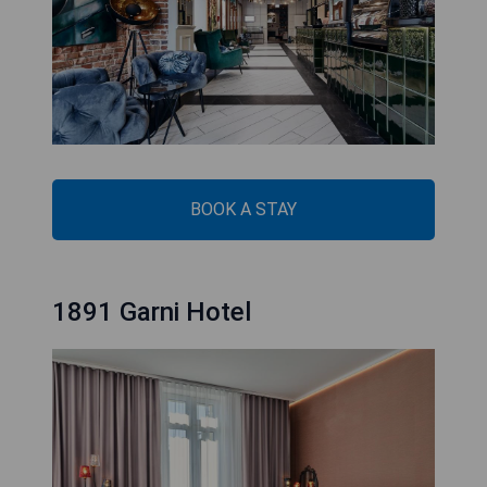
BOOK A STAY
1891 Garni Hotel