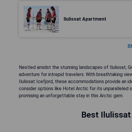
Ilulissat Apartment
S
Nestled amidst the stunning landscapes of Ilulissat, 
adventure for intrepid travelers. With breathtaking vie
Ilulissat Icefjord, these accommodations provide an ide
consider options like Hotel Arctic for its unparallele
promising an unforgettable stay in this Arctic gem.
Best Ilulissa