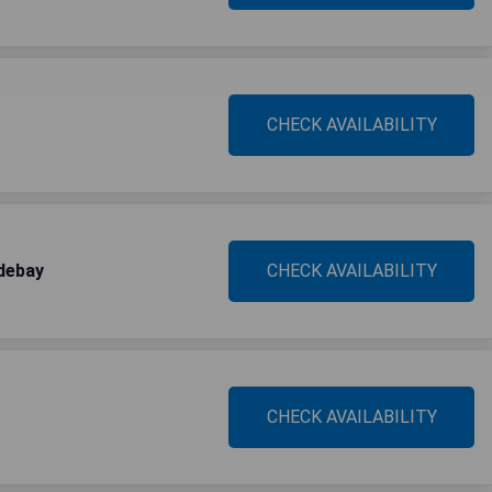
CHECK AVAILABILITY
debay
CHECK AVAILABILITY
CHECK AVAILABILITY