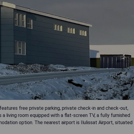
features free private parking, private check-in and check-out,
a living room equipped with a flat-screen TV, a fully furnished
ation option. The nearest airport is Ilulissat Airport, situated