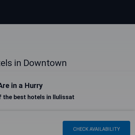
otels in Downtown
Are in a Hurry
f the best hotels in Ilulissat
CHECK AVAILABILITY