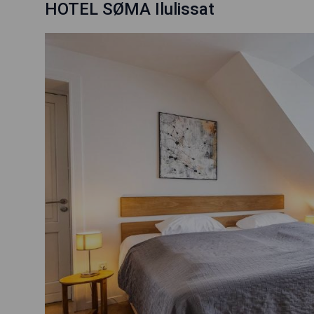
HOTEL SØMA Ilulissat