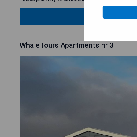
B
WhaleTours Apartments nr 3