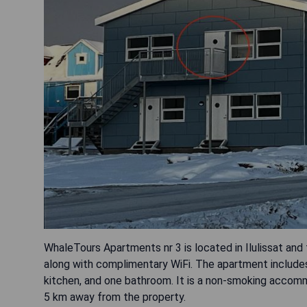
WhaleTours Apartments nr 3 is located in Ilulissat and 
along with complimentary WiFi. The apartment includes 
kitchen, and one bathroom. It is a non-smoking accommod
5 km away from the property.