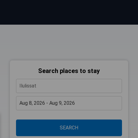
Search places to stay
SEARCH