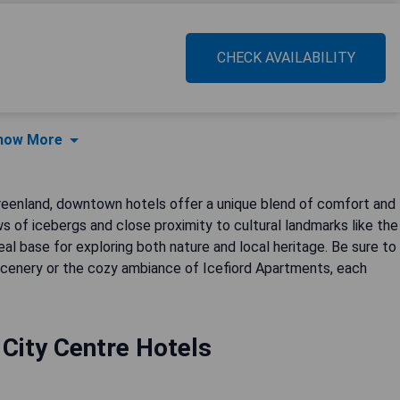
CHECK AVAILABILITY
how More
Greenland, downtown hotels offer a unique blend of comfort and
ws of icebergs and close proximity to cultural landmarks like the
al base for exploring both nature and local heritage. Be sure to
d scenery or the cozy ambiance of Icefiord Apartments, each
t City Centre Hotels