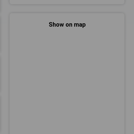
Show on map