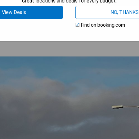
Great locations and deals for every budget.
View Deals
NO, THANKS
OOK A STAY
Find on booking.com