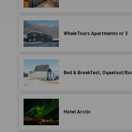
WhaleTours Apartments nr 3
Bed & Breakfast, Oqaatsut/Ro
Hotel Arctic