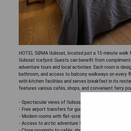
HOTEL SØMA Ilulissat, located just a 15-minute walk f
Ilulissat Icefjord. Guests can benefit from complimenta
adventure tours and local activities. Each room is desi
bathroom, and access to balcony walkways on every fl
with kitchen facilities and serves breakfast in its res
features various cafés, shops, and convenient ferry po
- Spectacular views of Ilulissat Icefjord
- Free airport transfers for guests
- Modern rooms with flat-screen TVs
- Access to arctic adventure tour advice
- Close proximity to cafés, shops, and ferry port