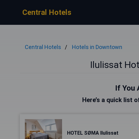
Central Hotels
Central Hotels
Hotels in Downtown
Ilulissat H
If You 
Here’s a quick list o
HOTEL SØMA Ilulissat