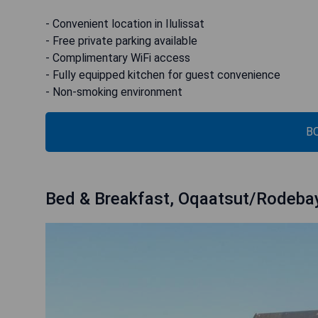
- Convenient location in Ilulissat
- Free private parking available
- Complimentary WiFi access
- Fully equipped kitchen for guest convenience
- Non-smoking environment
B
Bed & Breakfast, Oqaatsut/Rodeba