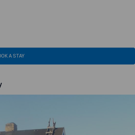
OOK A STAY
y