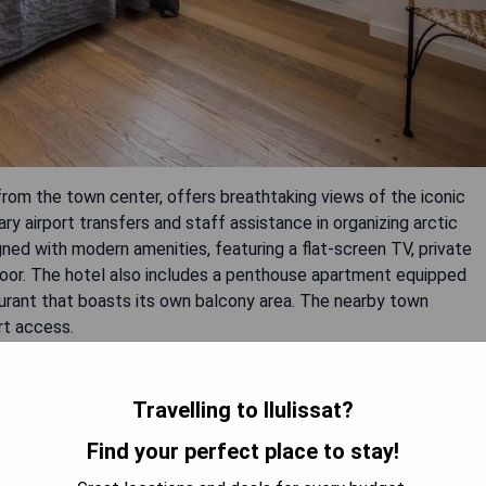
rom the town center, offers breathtaking views of the iconic
ry airport transfers and staff assistance in organizing arctic
gned with modern amenities, featuring a flat-screen TV, private
oor. The hotel also includes a penthouse apartment equipped
taurant that boasts its own balcony area. The nearby town
rt access.
Travelling to Ilulissat?
Find your perfect place to stay!