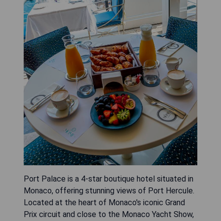
Port Palace is a 4-star boutique hotel situated in
Monaco, offering stunning views of Port Hercule.
Located at the heart of Monaco's iconic Grand
Prix circuit and close to the Monaco Yacht Show,