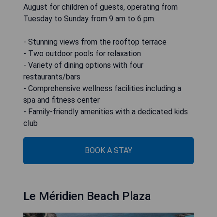
August for children of guests, operating from
Tuesday to Sunday from 9 am to 6 pm.
- Stunning views from the rooftop terrace
- Two outdoor pools for relaxation
- Variety of dining options with four
restaurants/bars
- Comprehensive wellness facilities including a
spa and fitness center
- Family-friendly amenities with a dedicated kids
club
BOOK A STAY
Le Méridien Beach Plaza