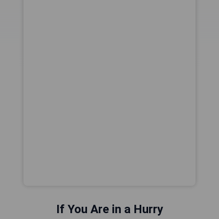
If You Are in a Hurry