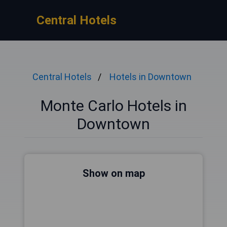
Central Hotels
Central Hotels
Hotels in Downtown
Monte Carlo Hotels in
Downtown
Show on map