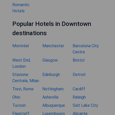
Romantic
Hotels
Popular Hotels in Downtown
destinations
Montréal
Manchester
Barcelona City
Centre
West End,
Glasgow
Bristol
London
Stazione
Edinburgh
Detroit
Centrale, Milan
Trevi, Rome
Nottingham
Cardiff
Ohio
Asheville
Raleigh
Tucson
Albuquerque
Salt Lake City
Flagstaff
Luxembourg
Alicante