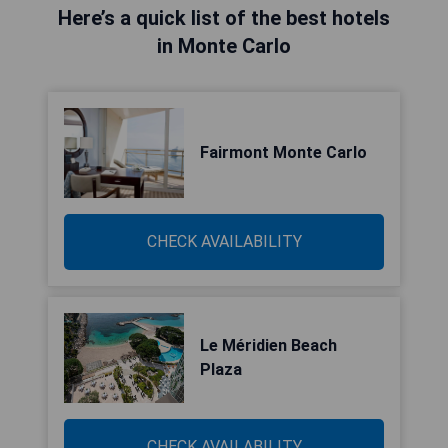
Here’s a quick list of the best hotels
in Monte Carlo
Fairmont Monte Carlo
CHECK AVAILABILITY
Le Méridien Beach
Plaza
CHECK AVAILABILITY