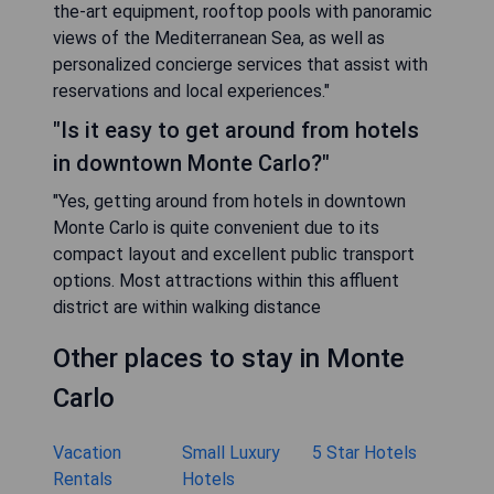
the-art equipment, rooftop pools with panoramic
views of the Mediterranean Sea, as well as
personalized concierge services that assist with
reservations and local experiences."
"Is it easy to get around from hotels
in downtown Monte Carlo?"
"Yes, getting around from hotels in downtown
Monte Carlo is quite convenient due to its
compact layout and excellent public transport
options. Most attractions within this affluent
district are within walking distance
Other places to stay in Monte
Carlo
Vacation
Small Luxury
5 Star Hotels
Rentals
Hotels