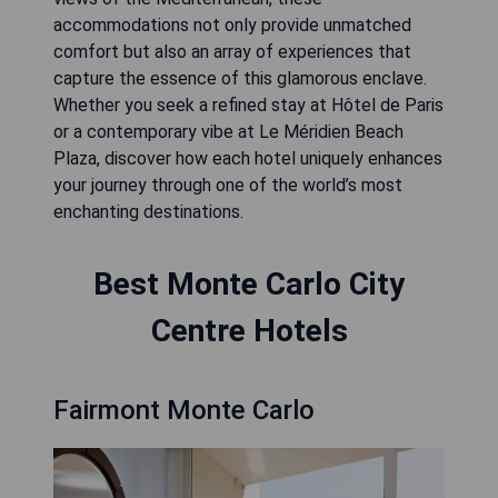
accommodations not only provide unmatched
comfort but also an array of experiences that
capture the essence of this glamorous enclave.
Whether you seek a refined stay at Hôtel de Paris
or a contemporary vibe at Le Méridien Beach
Plaza, discover how each hotel uniquely enhances
your journey through one of the world’s most
enchanting destinations.
Best Monte Carlo City
Centre Hotels
Fairmont Monte Carlo