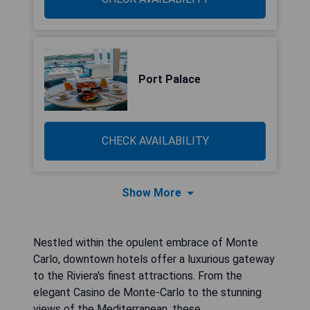
Port Palace
CHECK AVAILABILITY
Show More
Nestled within the opulent embrace of Monte
Carlo, downtown hotels offer a luxurious gateway
to the Riviera's finest attractions. From the
elegant Casino de Monte-Carlo to the stunning
views of the Mediterranean, these