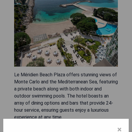
Le Méridien Beach Plaza offers stunning views of
Monte Carlo and the Mediterranean Sea, featuring
a private beach along with both indoor and
outdoor swimming pools. The hotel boasts an
array of dining options and bars that provide 24-
hour service, ensuring guests enjoy a luxurious
experience at any time.
×
- Breathtaking sea views