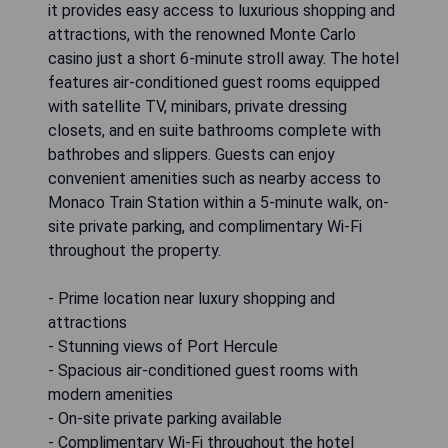
it provides easy access to luxurious shopping and
attractions, with the renowned Monte Carlo
casino just a short 6-minute stroll away. The hotel
features air-conditioned guest rooms equipped
with satellite TV, minibars, private dressing
closets, and en suite bathrooms complete with
bathrobes and slippers. Guests can enjoy
convenient amenities such as nearby access to
Monaco Train Station within a 5-minute walk, on-
site private parking, and complimentary Wi-Fi
throughout the property.
- Prime location near luxury shopping and
attractions
- Stunning views of Port Hercule
- Spacious air-conditioned guest rooms with
modern amenities
- On-site private parking available
- Complimentary Wi-Fi throughout the hotel