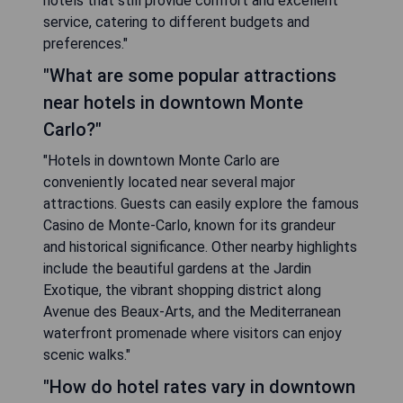
hotels that still provide comfort and excellent
service, catering to different budgets and
preferences."
"What are some popular attractions
near hotels in downtown Monte
Carlo?"
"Hotels in downtown Monte Carlo are
conveniently located near several major
attractions. Guests can easily explore the famous
Casino de Monte-Carlo, known for its grandeur
and historical significance. Other nearby highlights
include the beautiful gardens at the Jardin
Exotique, the vibrant shopping district along
Avenue des Beaux-Arts, and the Mediterranean
waterfront promenade where visitors can enjoy
scenic walks."
"How do hotel rates vary in downtown