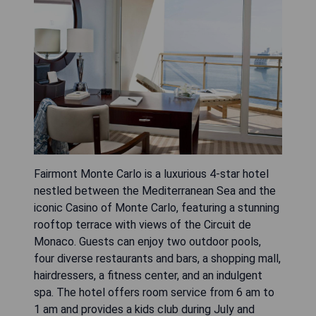
Fairmont Monte Carlo is a luxurious 4-star hotel
nestled between the Mediterranean Sea and the
iconic Casino of Monte Carlo, featuring a stunning
rooftop terrace with views of the Circuit de
Monaco. Guests can enjoy two outdoor pools,
four diverse restaurants and bars, a shopping mall,
hairdressers, a fitness center, and an indulgent
spa. The hotel offers room service from 6 am to
1 am and provides a kids club during July and