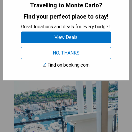
Travelling to Monte Carlo?
- Private beach access
- Multiple dining options
Find your perfect place to stay!
- 24-hour service available
Great locations and deals for every budget.
BOOK A STAY
View Deals
NO, THANKS
Port Palace
Find on booking.com