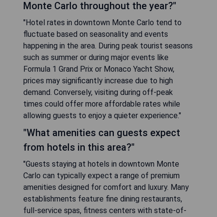
Monte Carlo throughout the year?"
"Hotel rates in downtown Monte Carlo tend to
fluctuate based on seasonality and events
happening in the area. During peak tourist seasons
such as summer or during major events like
Formula 1 Grand Prix or Monaco Yacht Show,
prices may significantly increase due to high
demand. Conversely, visiting during off-peak
times could offer more affordable rates while
allowing guests to enjoy a quieter experience."
"What amenities can guests expect
from hotels in this area?"
"Guests staying at hotels in downtown Monte
Carlo can typically expect a range of premium
amenities designed for comfort and luxury. Many
establishments feature fine dining restaurants,
full-service spas, fitness centers with state-of-