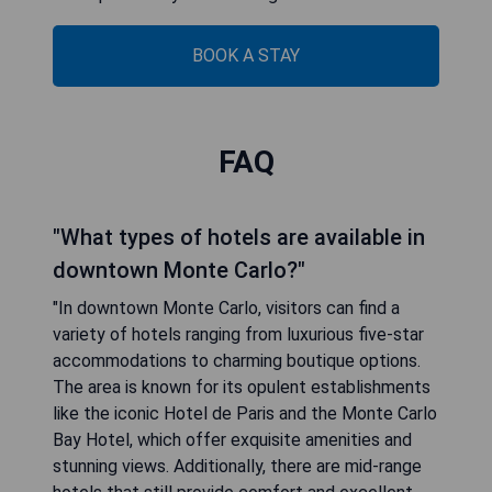
BOOK A STAY
FAQ
"What types of hotels are available in
downtown Monte Carlo?"
"In downtown Monte Carlo, visitors can find a
variety of hotels ranging from luxurious five-star
accommodations to charming boutique options.
The area is known for its opulent establishments
like the iconic Hotel de Paris and the Monte Carlo
Bay Hotel, which offer exquisite amenities and
stunning views. Additionally, there are mid-range