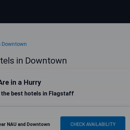
in Downtown
otels in Downtown
Are in a Hurry
f the best hotels in Flagstaff
Near NAU and Downtown
CHECK AVAILABILITY