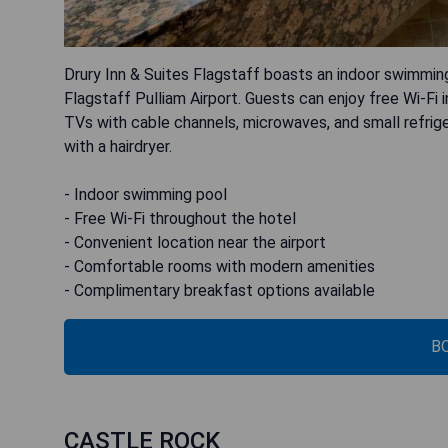
Drury Inn & Suites Flagstaff boasts an indoor swimming
Flagstaff Pulliam Airport. Guests can enjoy free Wi-Fi i
TVs with cable channels, microwaves, and small refrig
with a hairdryer.
- Indoor swimming pool
- Free Wi-Fi throughout the hotel
- Convenient location near the airport
- Comfortable rooms with modern amenities
- Complimentary breakfast options available
B
CASTLE ROCK