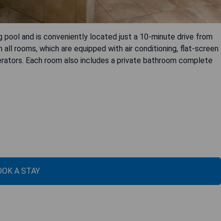
 pool and is conveniently located just a 10-minute drive from
n all rooms, which are equipped with air conditioning, flat-screen
erators. Each room also includes a private bathroom complete
OOK A STAY