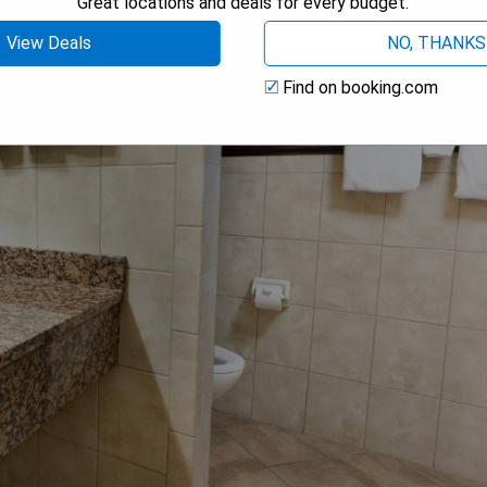
Great locations and deals for every budget.
View Deals
NO, THANKS
Find on booking.com