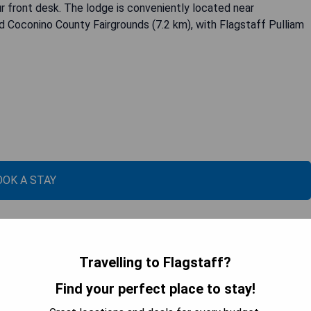
r front desk. The lodge is conveniently located near
d Coconino County Fairgrounds (7.2 km), with Flagstaff Pulliam
OOK A STAY
Travelling to Flagstaff?
Find your perfect place to stay!