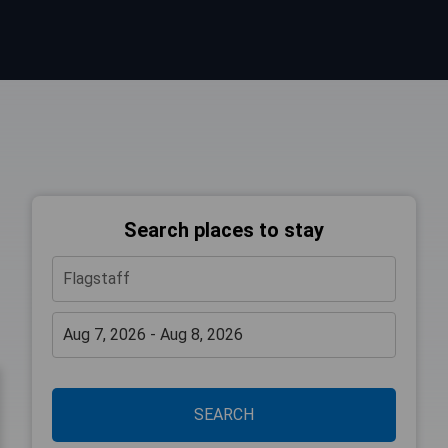
Search places to stay
SEARCH