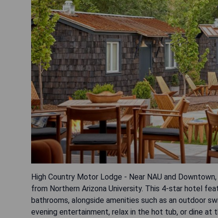
High Country Motor Lodge - Near NAU and Downtown, op
from Northern Arizona University. This 4-star hotel fea
bathrooms, alongside amenities such as an outdoor swi
evening entertainment, relax in the hot tub, or dine at 