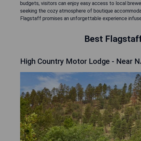
budgets, visitors can enjoy easy access to local brewer
seeking the cozy atmosphere of boutique accommodat
Flagstaff promises an unforgettable experience infuse
Best Flagstaff
High Country Motor Lodge - Near