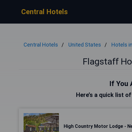
Central Hotels
Central Hotels
United States
Hotels 
Flagstaff H
If You 
Here’s a quick list o
High Country Motor Lodge - 