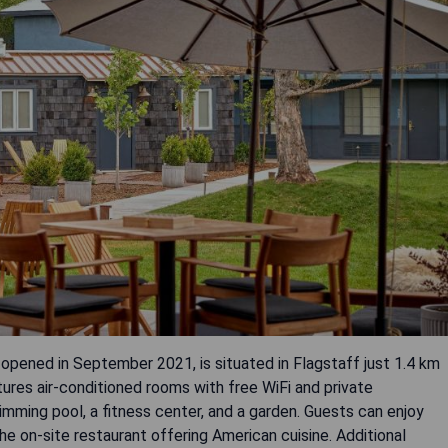
ened in September 2021, is situated in Flagstaff just 1.4 km
tures air-conditioned rooms with free WiFi and private
mming pool, a fitness center, and a garden. Guests can enjoy
the on-site restaurant offering American cuisine. Additional