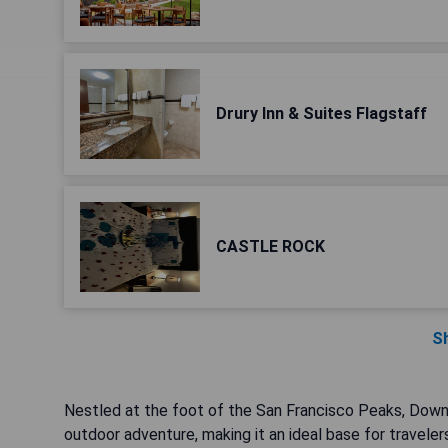
Drury Inn & Suites Flagstaff
CASTLE ROCK
S
Nestled at the foot of the San Francisco Peaks, Down
outdoor adventure, making it an ideal base for traveler