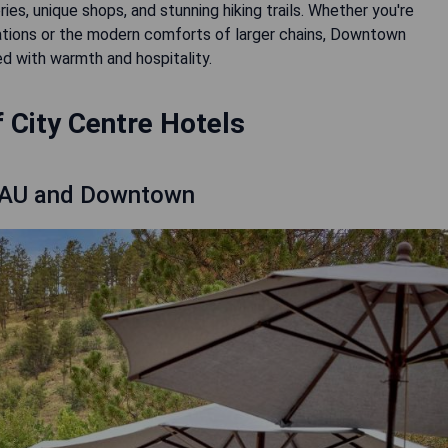
ies, unique shops, and stunning hiking trails. Whether you're
ions or the modern comforts of larger chains, Downtown
d with warmth and hospitality.
 City Centre Hotels
 NAU and Downtown