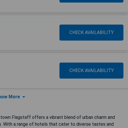
CHECK AVAILABILITY
CHECK AVAILABILITY
how More
town Flagstaff offers a vibrant blend of urban charm and
s. With a range of hotels that cater to diverse tastes and