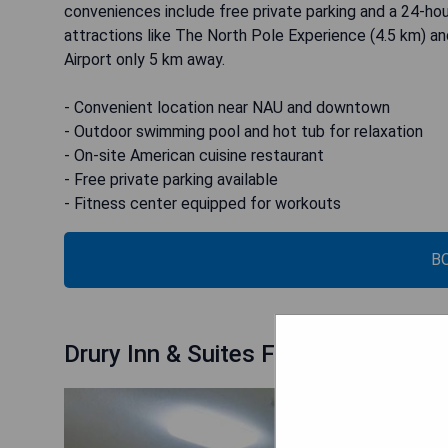
conveniences include free private parking and a 24-hou
attractions like The North Pole Experience (4.5 km) an
Airport only 5 km away.
- Convenient location near NAU and downtown
- Outdoor swimming pool and hot tub for relaxation
- On-site American cuisine restaurant
- Free private parking available
- Fitness center equipped for workouts
B
Drury Inn & Suites Flagstaff