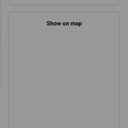
Show on map