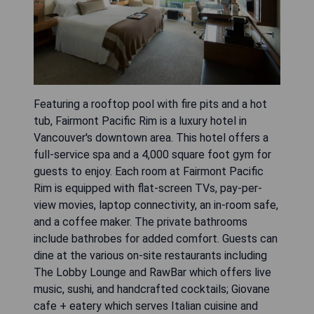
Featuring a rooftop pool with fire pits and a hot
tub, Fairmont Pacific Rim is a luxury hotel in
Vancouver's downtown area. This hotel offers a
full-service spa and a 4,000 square foot gym for
guests to enjoy. Each room at Fairmont Pacific
Rim is equipped with flat-screen TVs, pay-per-
view movies, laptop connectivity, an in-room safe,
and a coffee maker. The private bathrooms
include bathrobes for added comfort. Guests can
dine at the various on-site restaurants including
The Lobby Lounge and RawBar which offers live
music, sushi, and handcrafted cocktails; Giovane
cafe + eatery which serves Italian cuisine and