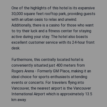
One of the highlights of this hotel is its expansive
30,000 square feet rooftop park, providing guests
with an urban oasis to relax and unwind.
Additionally, there is a casino for those who want
to try their luck and a fitness center for staying
active during your stay. The hotel also boasts
excellent customer service with its 24-hour front
desk.
Furthermore, this centrally located hotel is
conveniently situated just 400 meters from
Rogers Arena - Formerly GM Place, making it an
ideal choice for sports enthusiasts attending
events or concerts. For travelers flying into
Vancouver, the nearest airport is the Vancouver
International Airport which is approximately 13.5
km away.