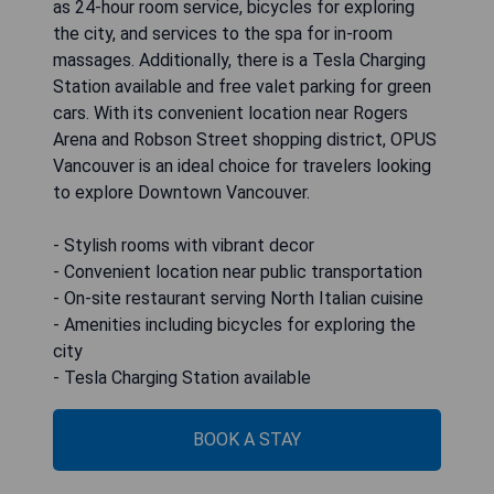
as 24-hour room service, bicycles for exploring
the city, and services to the spa for in-room
massages. Additionally, there is a Tesla Charging
Station available and free valet parking for green
cars. With its convenient location near Rogers
Arena and Robson Street shopping district, OPUS
Vancouver is an ideal choice for travelers looking
to explore Downtown Vancouver.
- Stylish rooms with vibrant decor
- Convenient location near public transportation
- On-site restaurant serving North Italian cuisine
- Amenities including bicycles for exploring the
city
- Tesla Charging Station available
BOOK A STAY