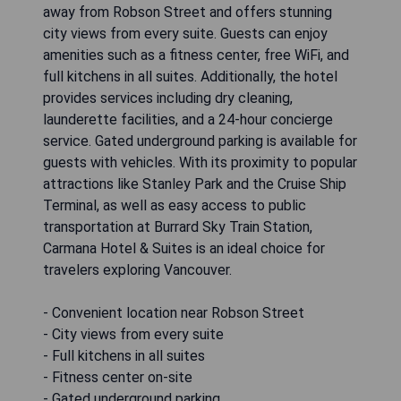
away from Robson Street and offers stunning
city views from every suite. Guests can enjoy
amenities such as a fitness center, free WiFi, and
full kitchens in all suites. Additionally, the hotel
provides services including dry cleaning,
launderette facilities, and a 24-hour concierge
service. Gated underground parking is available for
guests with vehicles. With its proximity to popular
attractions like Stanley Park and the Cruise Ship
Terminal, as well as easy access to public
transportation at Burrard Sky Train Station,
Carmana Hotel & Suites is an ideal choice for
travelers exploring Vancouver.
- Convenient location near Robson Street
- City views from every suite
- Full kitchens in all suites
- Fitness center on-site
- Gated underground parking