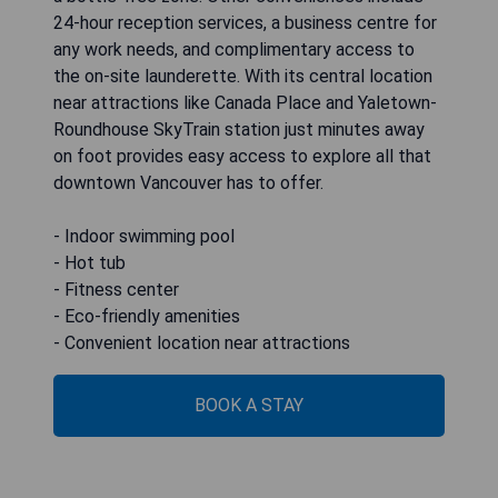
24-hour reception services, a business centre for
any work needs, and complimentary access to
the on-site launderette. With its central location
near attractions like Canada Place and Yaletown-
Roundhouse SkyTrain station just minutes away
on foot provides easy access to explore all that
downtown Vancouver has to offer.
- Indoor swimming pool
- Hot tub
- Fitness center
- Eco-friendly amenities
- Convenient location near attractions
BOOK A STAY