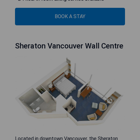
BOOK A STAY
Sheraton Vancouver Wall Centre
Located in downtown Vancouver, the Sheraton