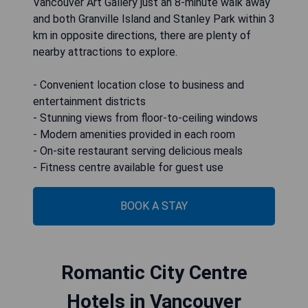
Vancouver Art Gallery just an 8-minute walk away
and both Granville Island and Stanley Park within 3
km in opposite directions, there are plenty of
nearby attractions to explore.
- Convenient location close to business and
entertainment districts
- Stunning views from floor-to-ceiling windows
- Modern amenities provided in each room
- On-site restaurant serving delicious meals
- Fitness centre available for guest use
BOOK A STAY
Romantic City Centre
Hotels in Vancouver