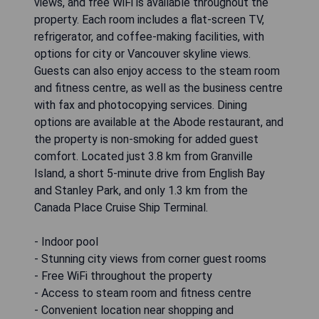
views, and free WiFi is available throughout the
property. Each room includes a flat-screen TV,
refrigerator, and coffee-making facilities, with
options for city or Vancouver skyline views.
Guests can also enjoy access to the steam room
and fitness centre, as well as the business centre
with fax and photocopying services. Dining
options are available at the Abode restaurant, and
the property is non-smoking for added guest
comfort. Located just 3.8 km from Granville
Island, a short 5-minute drive from English Bay
and Stanley Park, and only 1.3 km from the
Canada Place Cruise Ship Terminal.
- Indoor pool
- Stunning city views from corner guest rooms
- Free WiFi throughout the property
- Access to steam room and fitness centre
- Convenient location near shopping and