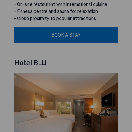
- On-site restaurant with international cuisine
- Fitness centre and sauna for relaxation
- Close proximity to popular attractions
BOOK A STAY
Hotel BLU