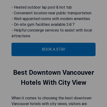
- Heated outdoor lap pool & hot tub
- Convenient location near public transportation
- Well-appointed rooms with modern amenities
- On-site gym facilities available 24/7
- Helpful concierge services to assist with local
attractions
BOOK A STAY
Best Downtown Vancouver
Hotels With City View
When it comes to choosing the best downtown
Vancouver hotels with city views, visitors are