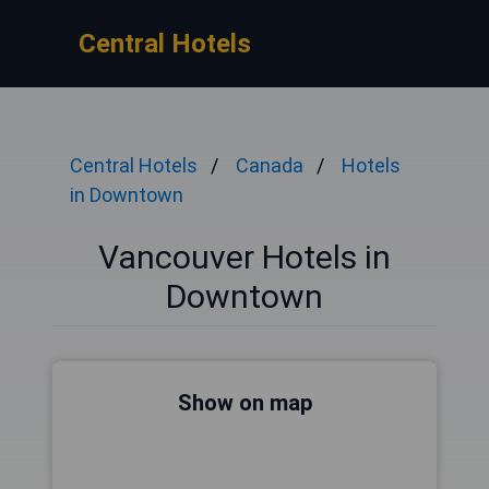
Central Hotels
Central Hotels
Canada
Hotels
in Downtown
Vancouver Hotels in
Downtown
Show on map