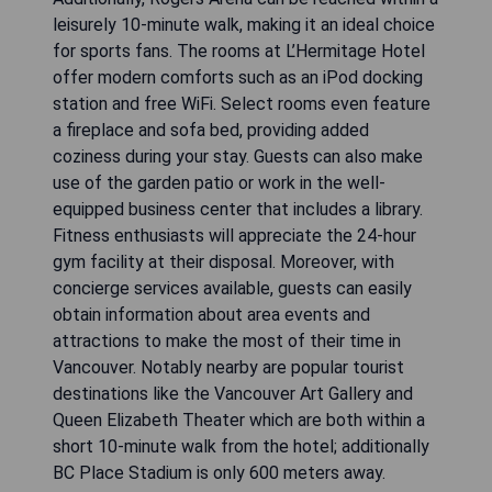
leisurely 10-minute walk, making it an ideal choice
for sports fans. The rooms at L’Hermitage Hotel
offer modern comforts such as an iPod docking
station and free WiFi. Select rooms even feature
a fireplace and sofa bed, providing added
coziness during your stay. Guests can also make
use of the garden patio or work in the well-
equipped business center that includes a library.
Fitness enthusiasts will appreciate the 24-hour
gym facility at their disposal. Moreover, with
concierge services available, guests can easily
obtain information about area events and
attractions to make the most of their time in
Vancouver. Notably nearby are popular tourist
destinations like the Vancouver Art Gallery and
Queen Elizabeth Theater which are both within a
short 10-minute walk from the hotel; additionally
BC Place Stadium is only 600 meters away.