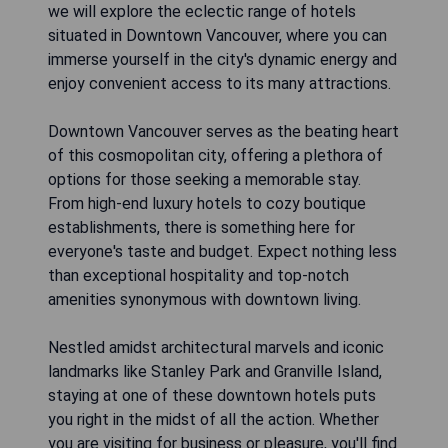
we will explore the eclectic range of hotels
situated in Downtown Vancouver, where you can
immerse yourself in the city's dynamic energy and
enjoy convenient access to its many attractions.
Downtown Vancouver serves as the beating heart
of this cosmopolitan city, offering a plethora of
options for those seeking a memorable stay.
From high-end luxury hotels to cozy boutique
establishments, there is something here for
everyone's taste and budget. Expect nothing less
than exceptional hospitality and top-notch
amenities synonymous with downtown living.
Nestled amidst architectural marvels and iconic
landmarks like Stanley Park and Granville Island,
staying at one of these downtown hotels puts
you right in the midst of all the action. Whether
you are visiting for business or pleasure, you'll find