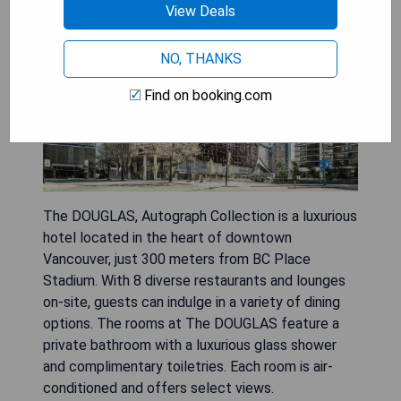
View Deals
NO, THANKS
Find on booking.com
The DOUGLAS, Autograph Collection is a luxurious
hotel located in the heart of downtown
Vancouver, just 300 meters from BC Place
Stadium. With 8 diverse restaurants and lounges
on-site, guests can indulge in a variety of dining
options. The rooms at The DOUGLAS feature a
private bathroom with a luxurious glass shower
and complimentary toiletries. Each room is air-
conditioned and offers select views.