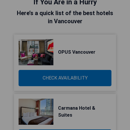
If You Are in a Hurry
Here’s a quick list of the best hotels
in Vancouver
OPUS Vancouver
CHECK AVAILABILITY
Carmana Hotel &
Suites