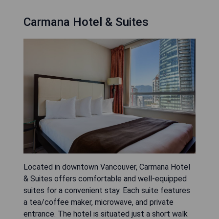
Carmana Hotel & Suites
Located in downtown Vancouver, Carmana Hotel
& Suites offers comfortable and well-equipped
suites for a convenient stay. Each suite features
a tea/coffee maker, microwave, and private
entrance. The hotel is situated just a short walk