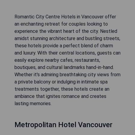
Romantic City Centre Hotels in Vancouver offer
an enchanting retreat for couples looking to
experience the vibrant heart of the city. Nestled
amidst stunning architecture and bustling streets,
these hotels provide a perfect blend of charm
and luxury. With their central locations, guests can
easily explore nearby cafes, restaurants,
boutiques, and cultural landmarks hand-in-hand.
Whether it's admiring breathtaking city views from
a private balcony or indulging in intimate spa
treatments together, these hotels create an
ambiance that ignites romance and creates
lasting memories.
Metropolitan Hotel Vancouver