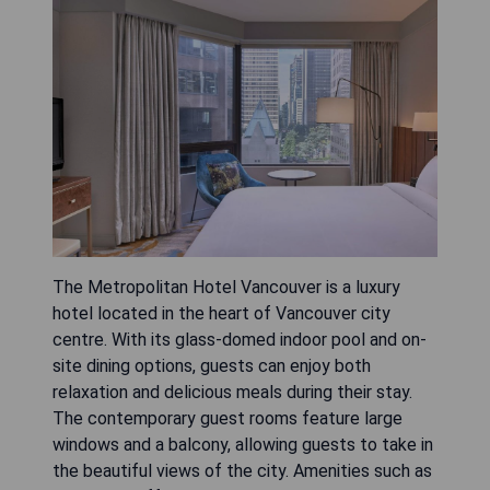
The Metropolitan Hotel Vancouver is a luxury
hotel located in the heart of Vancouver city
centre. With its glass-domed indoor pool and on-
site dining options, guests can enjoy both
relaxation and delicious meals during their stay.
The contemporary guest rooms feature large
windows and a balcony, allowing guests to take in
the beautiful views of the city. Amenities such as