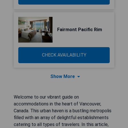
Fairmont Pacific Rim
CHECK AVAILABILITY
Show More
Welcome to our vibrant guide on
accommodations in the heart of Vancouver,
Canada. This urban haven is a bustling metropolis
filled with an array of delightful establishments
catering to all types of travelers. In this article,