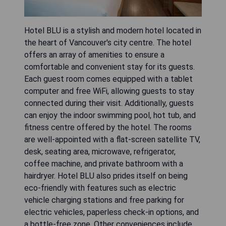
Hotel BLU is a stylish and modern hotel located in
the heart of Vancouver's city centre. The hotel
offers an array of amenities to ensure a
comfortable and convenient stay for its guests.
Each guest room comes equipped with a tablet
computer and free WiFi, allowing guests to stay
connected during their visit. Additionally, guests
can enjoy the indoor swimming pool, hot tub, and
fitness centre offered by the hotel. The rooms
are well-appointed with a flat-screen satellite TV,
desk, seating area, microwave, refrigerator,
coffee machine, and private bathroom with a
hairdryer. Hotel BLU also prides itself on being
eco-friendly with features such as electric
vehicle charging stations and free parking for
electric vehicles, paperless check-in options, and
a bottle-free zone. Other conveniences include