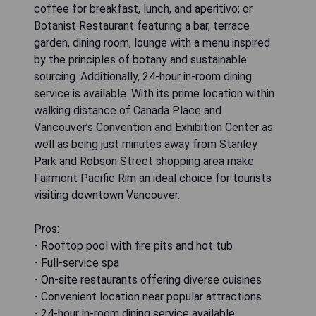
coffee for breakfast, lunch, and aperitivo; or
Botanist Restaurant featuring a bar, terrace
garden, dining room, lounge with a menu inspired
by the principles of botany and sustainable
sourcing. Additionally, 24-hour in-room dining
service is available. With its prime location within
walking distance of Canada Place and
Vancouver’s Convention and Exhibition Center as
well as being just minutes away from Stanley
Park and Robson Street shopping area make
Fairmont Pacific Rim an ideal choice for tourists
visiting downtown Vancouver.
Pros:
- Rooftop pool with fire pits and hot tub
- Full-service spa
- On-site restaurants offering diverse cuisines
- Convenient location near popular attractions
- 24-hour in-room dining service available