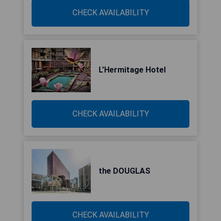
CHECK AVAILABILITY
L'Hermitage Hotel
CHECK AVAILABILITY
the DOUGLAS
CHECK AVAILABILITY