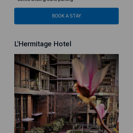
BOOK A STAY
L'Hermitage Hotel