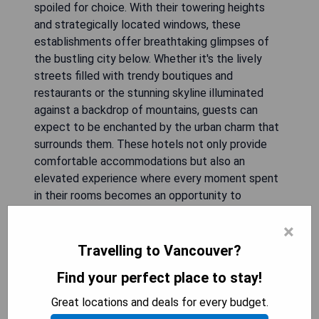
spoiled for choice. With their towering heights
and strategically located windows, these
establishments offer breathtaking glimpses of
the bustling city below. Whether it's the lively
streets filled with trendy boutiques and
restaurants or the stunning skyline illuminated
against a backdrop of mountains, guests can
expect to be enchanted by the urban charm that
surrounds them. These hotels not only provide
comfortable accommodations but also an
elevated experience where every moment spent
in their rooms becomes an opportunity to
appreciate and immerse oneself in the vibrant
×
energy of downtown Vancouver.
Travelling to Vancouver?
Find your perfect place to stay!
the DOUGLAS
Great locations and deals for every budget.