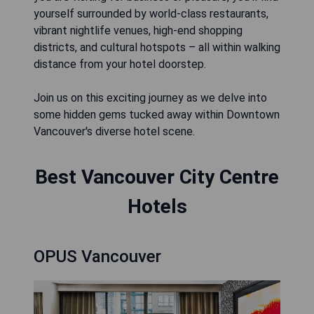
yourself surrounded by world-class restaurants,
vibrant nightlife venues, high-end shopping
districts, and cultural hotspots – all within walking
distance from your hotel doorstep.
Join us on this exciting journey as we delve into
some hidden gems tucked away within Downtown
Vancouver's diverse hotel scene.
Best Vancouver City Centre
Hotels
OPUS Vancouver