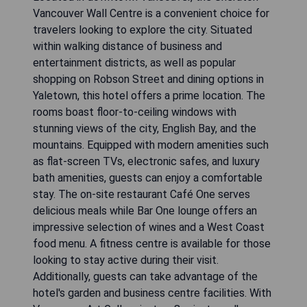
Vancouver Wall Centre is a convenient choice for
travelers looking to explore the city. Situated
within walking distance of business and
entertainment districts, as well as popular
shopping on Robson Street and dining options in
Yaletown, this hotel offers a prime location. The
rooms boast floor-to-ceiling windows with
stunning views of the city, English Bay, and the
mountains. Equipped with modern amenities such
as flat-screen TVs, electronic safes, and luxury
bath amenities, guests can enjoy a comfortable
stay. The on-site restaurant Café One serves
delicious meals while Bar One lounge offers an
impressive selection of wines and a West Coast
food menu. A fitness centre is available for those
looking to stay active during their visit.
Additionally, guests can take advantage of the
hotel's garden and business centre facilities. With