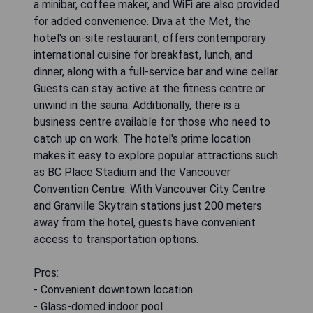
a minibar, coffee maker, and WiFi are also provided
for added convenience. Diva at the Met, the
hotel's on-site restaurant, offers contemporary
international cuisine for breakfast, lunch, and
dinner, along with a full-service bar and wine cellar.
Guests can stay active at the fitness centre or
unwind in the sauna. Additionally, there is a
business centre available for those who need to
catch up on work. The hotel's prime location
makes it easy to explore popular attractions such
as BC Place Stadium and the Vancouver
Convention Centre. With Vancouver City Centre
and Granville Skytrain stations just 200 meters
away from the hotel, guests have convenient
access to transportation options.
Pros:
- Convenient downtown location
- Glass-domed indoor pool