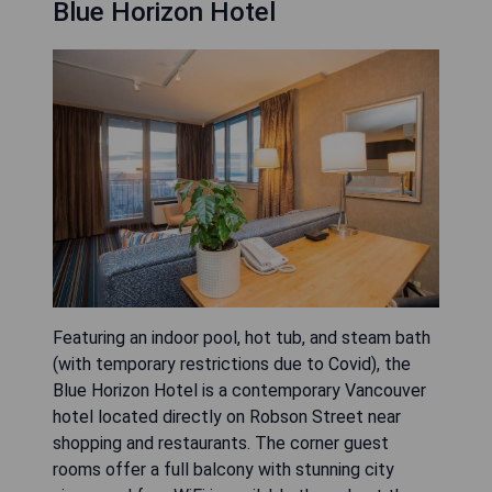
Blue Horizon Hotel
Featuring an indoor pool, hot tub, and steam bath
(with temporary restrictions due to Covid), the
Blue Horizon Hotel is a contemporary Vancouver
hotel located directly on Robson Street near
shopping and restaurants. The corner guest
rooms offer a full balcony with stunning city