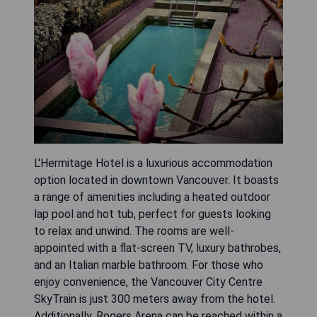
L'Hermitage Hotel is a luxurious accommodation
option located in downtown Vancouver. It boasts
a range of amenities including a heated outdoor
lap pool and hot tub, perfect for guests looking
to relax and unwind. The rooms are well-
appointed with a flat-screen TV, luxury bathrobes,
and an Italian marble bathroom. For those who
enjoy convenience, the Vancouver City Centre
SkyTrain is just 300 meters away from the hotel.
Additionally, Rogers Arena can be reached within a