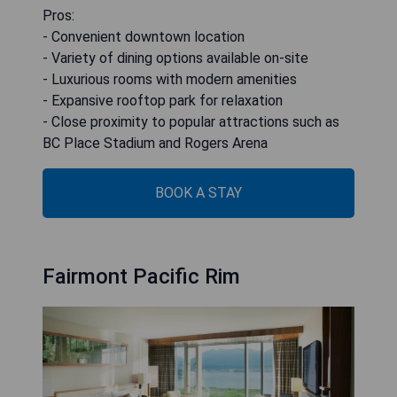
Pros:
- Convenient downtown location
- Variety of dining options available on-site
- Luxurious rooms with modern amenities
- Expansive rooftop park for relaxation
- Close proximity to popular attractions such as
BC Place Stadium and Rogers Arena
BOOK A STAY
Fairmont Pacific Rim