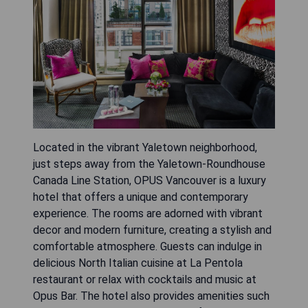
Located in the vibrant Yaletown neighborhood,
just steps away from the Yaletown-Roundhouse
Canada Line Station, OPUS Vancouver is a luxury
hotel that offers a unique and contemporary
experience. The rooms are adorned with vibrant
decor and modern furniture, creating a stylish and
comfortable atmosphere. Guests can indulge in
delicious North Italian cuisine at La Pentola
restaurant or relax with cocktails and music at
Opus Bar. The hotel also provides amenities such