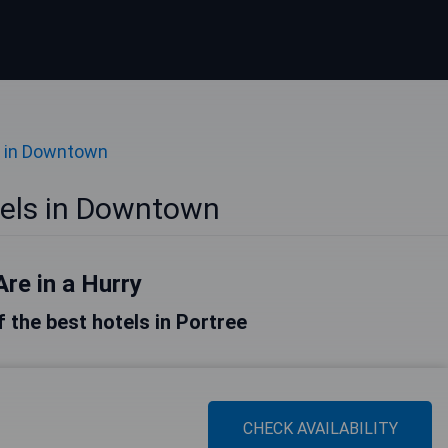
 in Downtown
tels in Downtown
Are in a Hurry
of the best hotels in Portree
CHECK AVAILABILITY