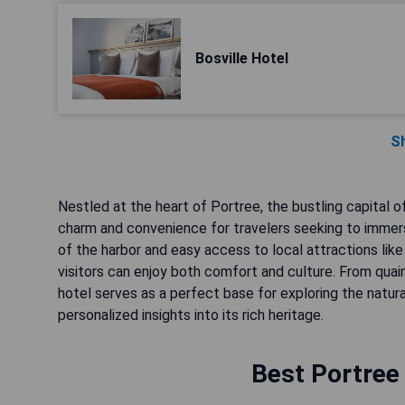
Bosville Hotel
S
Nestled at the heart of Portree, the bustling capital 
charm and convenience for travelers seeking to immers
of the harbor and easy access to local attractions like 
visitors can enjoy both comfort and culture. From qu
hotel serves as a perfect base for exploring the natura
personalized insights into its rich heritage.
Best Portree 