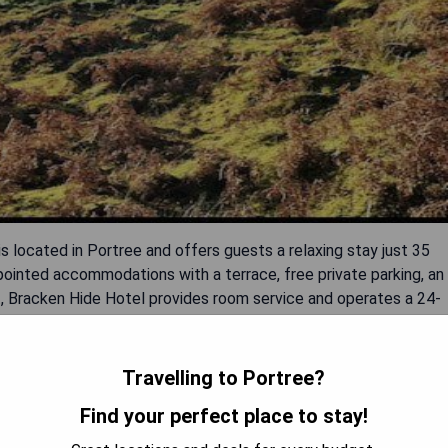
 located in Portree and offers guests a relaxing stay just 35
ointed accommodations with a terrace, free private parking, an
nt, Bracken Hide Hotel provides room service and operates a 24-
rt their day with a delicious continental breakfast and have
rt is Benbecula Airport, situated 102 km away.
Travelling to Portree?
Find your perfect place to stay!