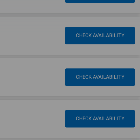
CHECK AVAILABILITY
CHECK AVAILABILITY
CHECK AVAILABILITY