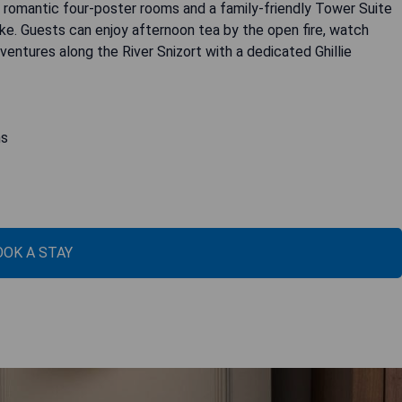
 romantic four-poster rooms and a family-friendly Tower Suite
ke. Guests can enjoy afternoon tea by the open fire, watch
ventures along the River Snizort with a dedicated Ghillie
ns
OOK A STAY