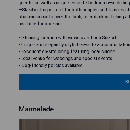
guests, as well as unique en-suite bedrooms—including
—Skeabost is perfect for both couples and families ali
stunning sunsets over the loch, or embark on fishing ad
available for booking.
- Stunning location with views over Loch Snizort
- Unique and elegantly styled en-suite accommodatio
- Excellent on-site dining featuring local cuisine
- Ideal venue for weddings and special events
- Dog-friendly policies available
B
Marmalade