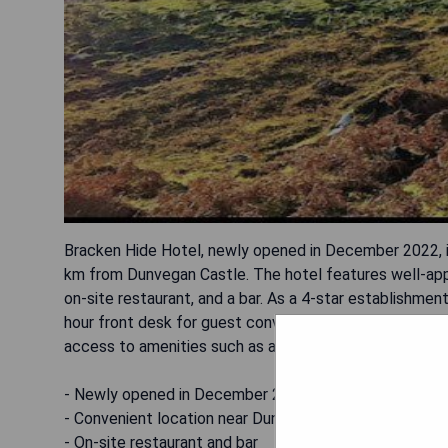
Bracken Hide Hotel, newly opened in December 2022, is
km from Dunvegan Castle. The hotel features well-app
on-site restaurant, and a bar. As a 4-star establishme
hour front desk for guest convenience. Visitors can sta
access to amenities such as a sauna. The nearest airpo
- Newly opened in December 2022
- Convenient location near Dunvegan Castle
- On-site restaurant and bar