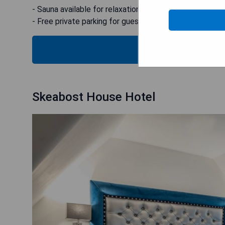
- Sauna available for relaxation
- Free private parking for guests
B
Skeabost House Hotel