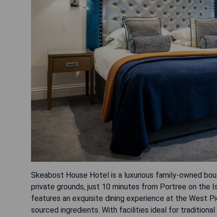
Skeabost House Hotel is a luxurious family-owned bouti
private grounds, just 10 minutes from Portree on the I
features an exquisite dining experience at the West Pie
sourced ingredients. With facilities ideal for traditi