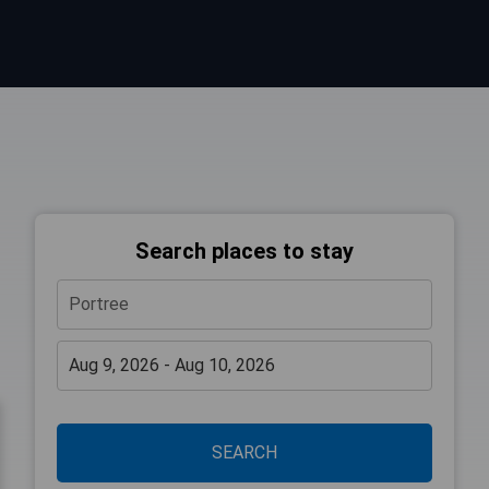
Search places to stay
SEARCH