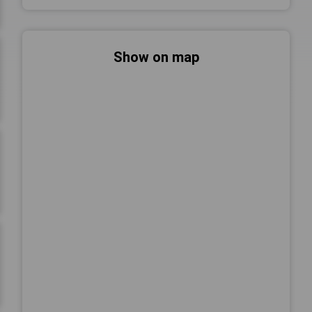
Show on map