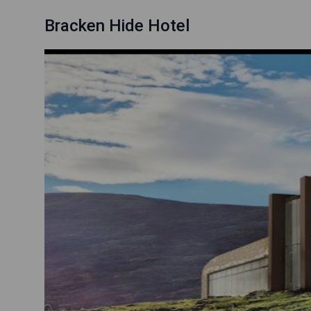
Bracken Hide Hotel