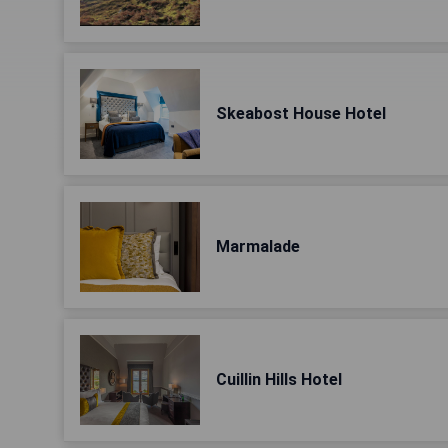
Skeabost House Hotel
Marmalade
Cuillin Hills Hotel