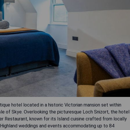
que hotel located in a historic Victorian mansion set within
sle of Skye. Overlooking the picturesque Loch Snizort, the hotel
r Restaurant, known for its Island cuisine crafted from locally
onal Highland weddings and events accommodating up to 84