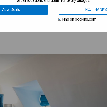
Great locations and deals for every budget.
View Deals
NO, THANKS
Find on booking.com
OOK A STAY