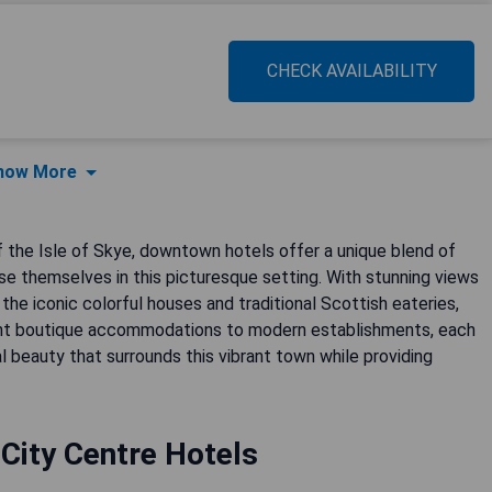
CHECK AVAILABILITY
how More
of the Isle of Skye, downtown hotels offer a unique blend of
e themselves in this picturesque setting. With stunning views
the iconic colorful houses and traditional Scottish eateries,
aint boutique accommodations to modern establishments, each
l beauty that surrounds this vibrant town while providing
City Centre Hotels