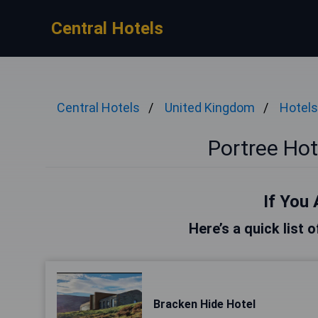
Central Hotels
Central Hotels
United Kingdom
Hotels
Portree Ho
If You 
Here’s a quick list 
Bracken Hide Hotel