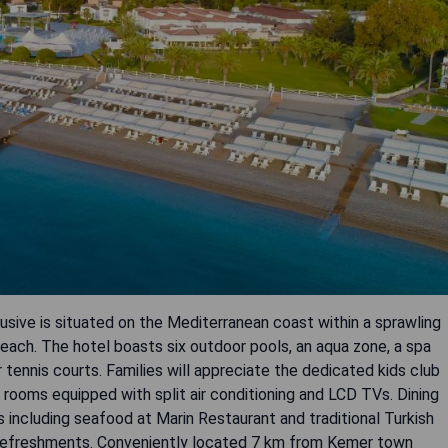
usive is situated on the Mediterranean coast within a sprawling
each. The hotel boasts six outdoor pools, an aqua zone, a spa
 tennis courts. Families will appreciate the dedicated kids club
rooms equipped with split air conditioning and LCD TVs. Dining
es including seafood at Marin Restaurant and traditional Turkish
or refreshments. Conveniently located 7 km from Kemer town