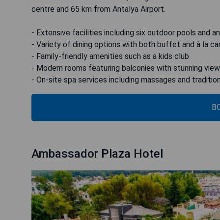
centre and 65 km from Antalya Airport.
- Extensive facilities including six outdoor pools and a
- Variety of dining options with both buffet and à la c
- Family-friendly amenities such as a kids club
- Modern rooms featuring balconies with stunning vie
- On-site spa services including massages and traditio
B
Ambassador Plaza Hotel