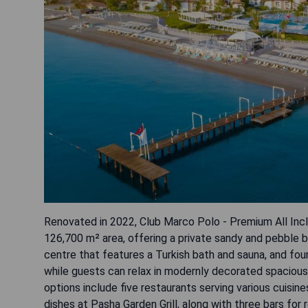
Renovated in 2022, Club Marco Polo - Premium All Incl
126,700 m² area, offering a private sandy and pebble b
centre that features a Turkish bath and sauna, and four
while guests can relax in modernly decorated spacious 
options include five restaurants serving various cuisin
dishes at Pasha Garden Grill, along with three bars f