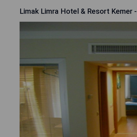
Limak Limra Hotel & Resort Kemer 