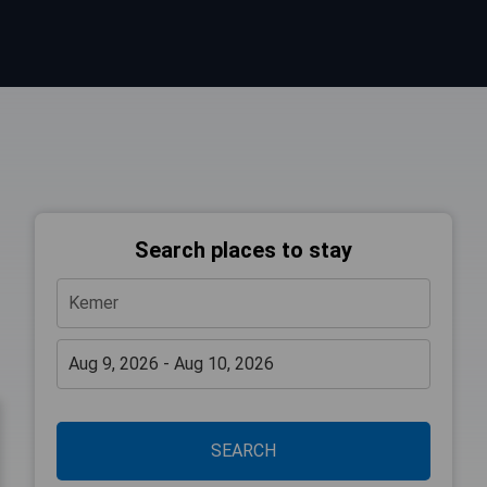
Search places to stay
SEARCH