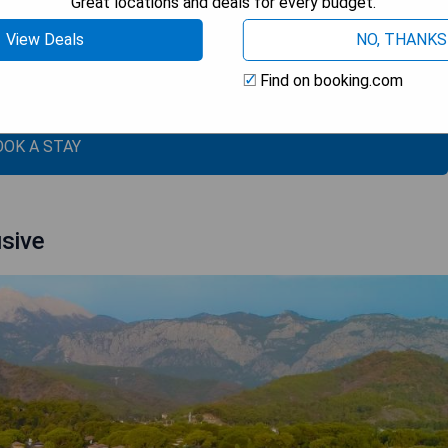
Great locations and deals for every budget.
e trees
View Deals
NO, THANKS
Find on booking.com
ge
OOK A STAY
usive