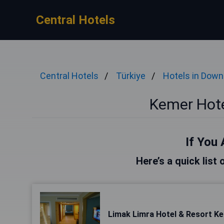
Central Hotels
Central Hotels
Türkiye
Hotels in Dow
Kemer Hot
If You 
Here’s a quick list
Limak Limra Hotel & Resort Ke