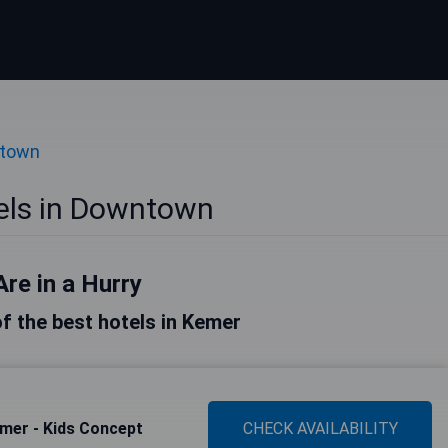
ntown
els in Downtown
Are in a Hurry
 of the best hotels in Kemer
mer - Kids Concept
CHECK AVAILABILITY