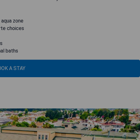
n aqua zone
arte choices
ws
nal baths
OOK A STAY