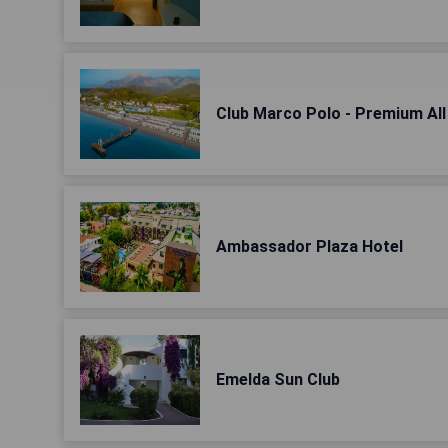
Club Marco Polo - Premium All 
Ambassador Plaza Hotel
Emelda Sun Club