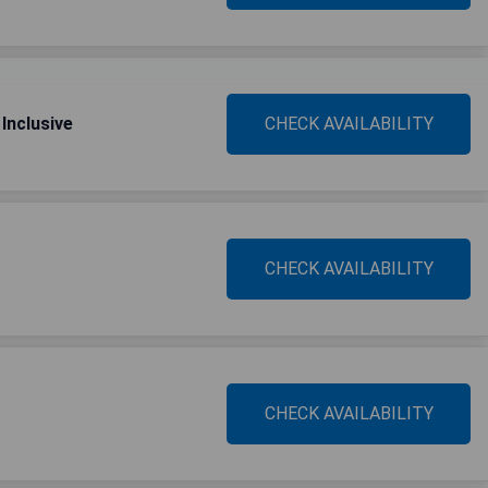
Inclusive
CHECK AVAILABILITY
CHECK AVAILABILITY
CHECK AVAILABILITY