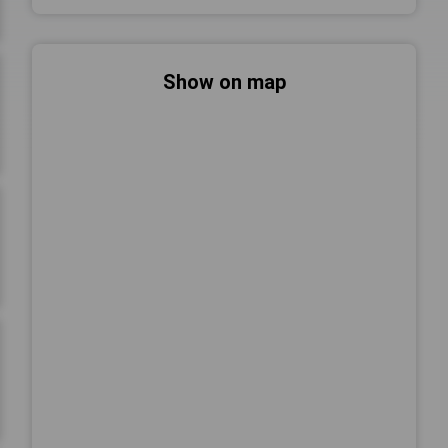
Show on map