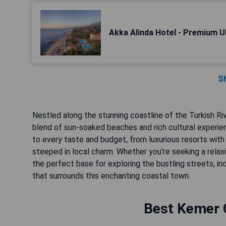
Akka Alinda Hotel - Premium Ult
S
Nestled along the stunning coastline of the Turkish Rivi
blend of sun-soaked beaches and rich cultural experie
to every taste and budget, from luxurious resorts wi
steeped in local charm. Whether you're seeking a relax
the perfect base for exploring the bustling streets, ind
that surrounds this enchanting coastal town.
Best Kemer C