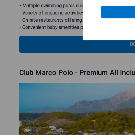
- Multiple swimming pools surrounded by scenic orang
- Variety of engaging activities tailored for children
- On-site restaurants offering diverse culinary options
- Convenient baby amenities provided at no extra char
B
Club Marco Polo - Premium All Incl