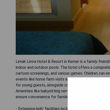
Limak Limra Hotel & Resort in Kemer is a family-friendl
indoor and outdoor pools. The hotel offers a comprehens
cartoon screenings, and various games. Children can en
events like horse farm visits and pizza cooking activit
for young guests, alongside creative workshops such as
Amenities like babysitting services (at an extra charge
ensure convenience for families.
- Extensive kids' facilities including mini club and play