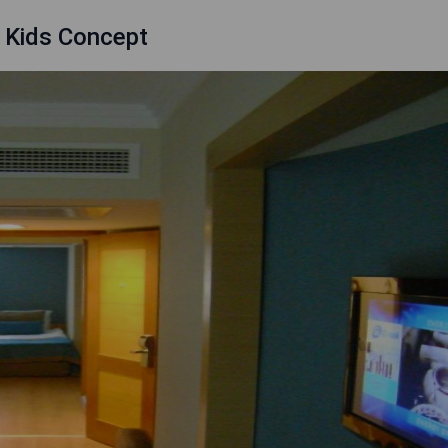
- Kids Concept