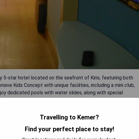
y 5-star hotel located on the seafront of Kiris, featuring both
ive Kids Concept with unique facilities, including a mini club,
joy dedicated pools with water slides, along with special
ies held three days a week. A kite festival takes place weekly
 origami and cooking classes to inspire their imaginations.
), baby bathtubs, high chairs, bottle warmers, and blenders
Travelling to Kemer?
Find your perfect place to stay!
ground