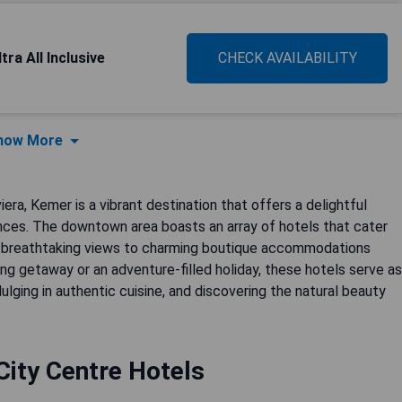
ra All Inclusive
CHECK AVAILABILITY
how More
era, Kemer is a vibrant destination that offers a delightful
nces. The downtown area boasts an array of hotels that cater
th breathtaking views to charming boutique accommodations
ing getaway or an adventure-filled holiday, these hotels serve as
ulging in authentic cuisine, and discovering the natural beauty
ity Centre Hotels