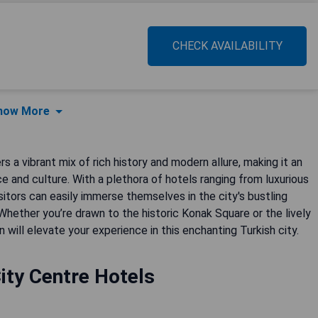
CHECK AVAILABILITY
how More
a vibrant mix of rich history and modern allure, making it an
e and culture. With a plethora of hotels ranging from luxurious
sitors can easily immerse themselves in the city's bustling
 Whether you’re drawn to the historic Konak Square or the lively
ill elevate your experience in this enchanting Turkish city.
ity Centre Hotels