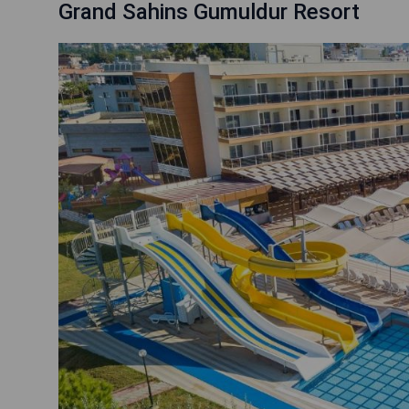
Grand Sahins Gumuldur Resort