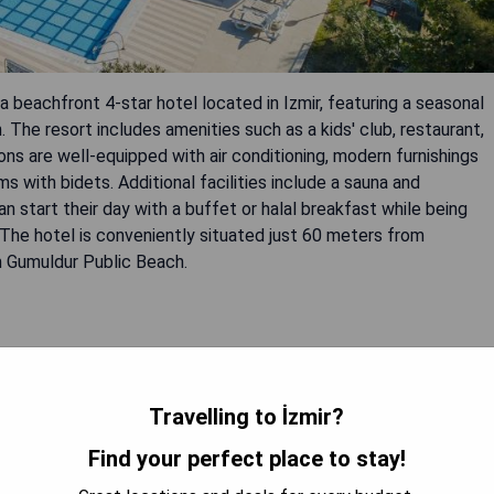
 beachfront 4-star hotel located in Izmir, featuring a seasonal
 The resort includes amenities such as a kids' club, restaurant,
ons are well-equipped with air conditioning, modern furnishings
ms with bidets. Additional facilities include a sauna and
 start their day with a buffet or halal breakfast while being
. The hotel is conveniently situated just 60 meters from
 Gumuldur Public Beach.
rk
Travelling to İzmir?
Find your perfect place to stay!
OOK A STAY