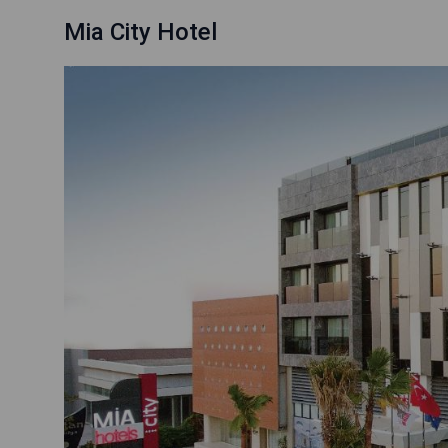
Mia City Hotel