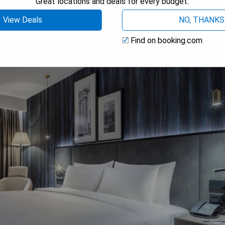
Great locations and deals for every budget.
View Deals
NO, THANKS
Find on booking.com