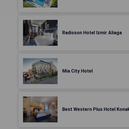
Radisson Hotel Izmir Aliaga
Mia City Hotel
Best Western Plus Hotel Kona