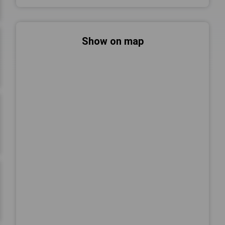
Show on map