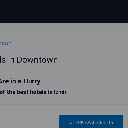
ntown
els in Downtown
Are in a Hurry
 of the best hotels in İzmir
CHECK AVAILABILITY