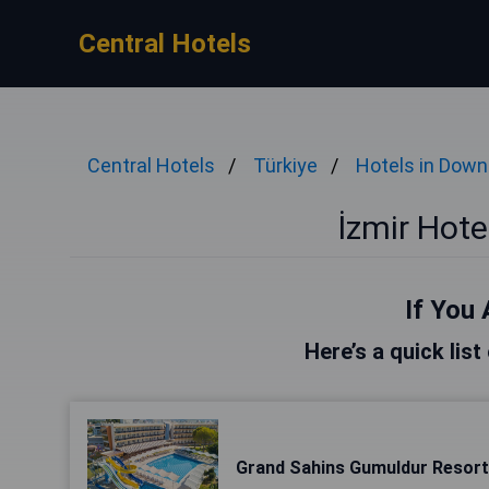
Central Hotels
Central Hotels
Türkiye
Hotels in Dow
İzmir Hot
If You 
Here’s a quick list
Grand Sahins Gumuldur Resort