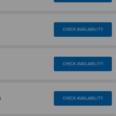
CHECK AVAILABILITY
CHECK AVAILABILITY
k
CHECK AVAILABILITY