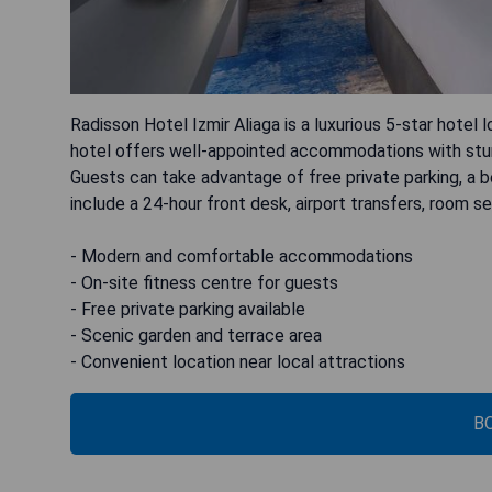
Radisson Hotel Izmir Aliaga is a luxurious 5-star hote
hotel offers well-appointed accommodations with stunn
Guests can take advantage of free private parking, a be
include a 24-hour front desk, airport transfers, room 
- Modern and comfortable accommodations
- On-site fitness centre for guests
- Free private parking available
- Scenic garden and terrace area
- Convenient location near local attractions
B