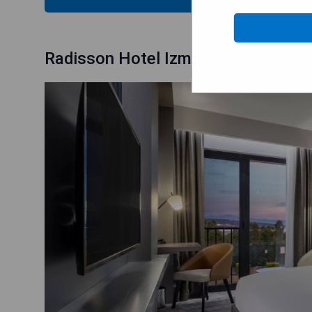
Radisson Hotel Izmir Aliaga