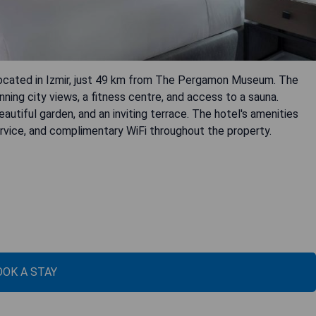
l located in Izmir, just 49 km from The Pergamon Museum. The
ing city views, a fitness centre, and access to a sauna.
autiful garden, and an inviting terrace. The hotel's amenities
service, and complimentary WiFi throughout the property.
OOK A STAY