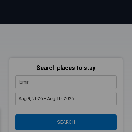
Search places to stay
SEARCH