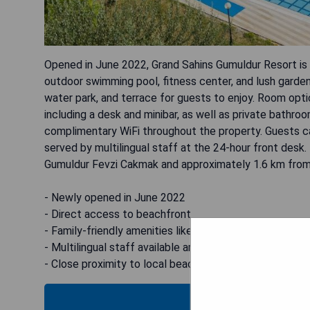
Opened in June 2022, Grand Sahins Gumuldur Resort is a
outdoor swimming pool, fitness center, and lush garden.
water park, and terrace for guests to enjoy. Room opti
including a desk and minibar, as well as private bathroo
complimentary WiFi throughout the property. Guests can
served by multilingual staff at the 24-hour front desk
Gumuldur Fevzi Cakmak and approximately 1.6 km from
- Newly opened in June 2022
- Direct access to beachfront
- Family-friendly amenities like kids' club and water pa
- Multilingual staff available around the clock
- Close proximity to local beaches and attractions
B