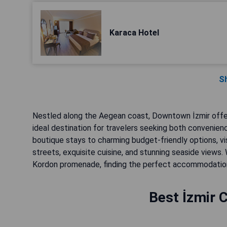
Karaca Hotel
S
Nestled along the Aegean coast, Downtown İzmir offers 
ideal destination for travelers seeking both convenienc
boutique stays to charming budget-friendly options, vi
streets, exquisite cuisine, and stunning seaside views.
Kordon promenade, finding the perfect accommodation w
Best İzmir C