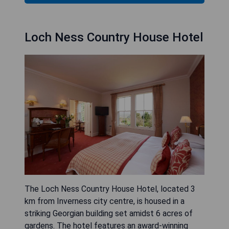
Loch Ness Country House Hotel
The Loch Ness Country House Hotel, located 3
km from Inverness city centre, is housed in a
striking Georgian building set amidst 6 acres of
gardens. The hotel features an award-winning