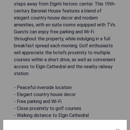
steps away from Elgin's historic center. This 19th-
century Baronial House features a blend of
elegant country house decor and modern
amenities, with en suite rooms equipped with TVs.
Guests can enjoy free parking and Wi-Fi
throughout the property, while indulging in a full
breakfast spread each morning. Golf enthusiasts
will appreciate the hotel's proximity to multiple
courses within a short drive, as well as convenient
access to Elgin Cathedral and the nearby railway
station.
- Peaceful riverside location
- Elegant country house decor
- Free parking and Wi-Fi
- Close proximity to golf courses
- Walking distance to Elgin Cathedral