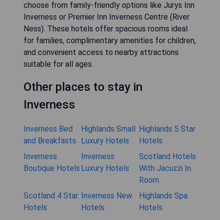
choose from family-friendly options like Jurys Inn
Inverness or Premier Inn Inverness Centre (River
Ness). These hotels offer spacious rooms ideal
for families, complimentary amenities for children,
and convenient access to nearby attractions
suitable for all ages.
Other places to stay in
Inverness
Inverness Bed
Highlands Small
Highlands 5 Star
and Breakfasts
Luxury Hotels
Hotels
Inverness
Inverness
Scotland Hotels
Boutique Hotels
Luxury Hotels
With Jacuzzi In
Room
Scotland 4 Star
Inverness New
Highlands Spa
Hotels
Hotels
Hotels