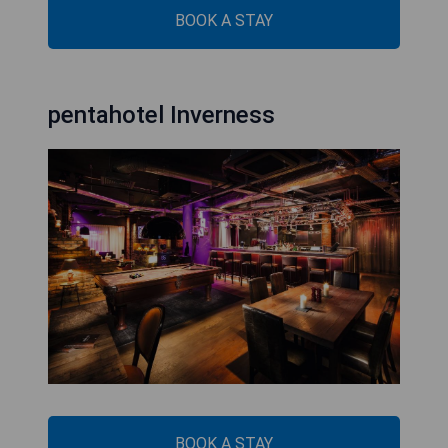
BOOK A STAY
pentahotel Inverness
BOOK A STAY