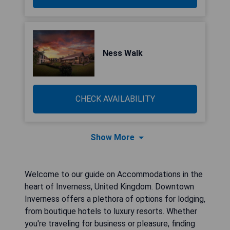
Ness Walk
CHECK AVAILABILITY
Show More
Welcome to our guide on Accommodations in the
heart of Inverness, United Kingdom. Downtown
Inverness offers a plethora of options for lodging,
from boutique hotels to luxury resorts. Whether
you're traveling for business or pleasure, finding