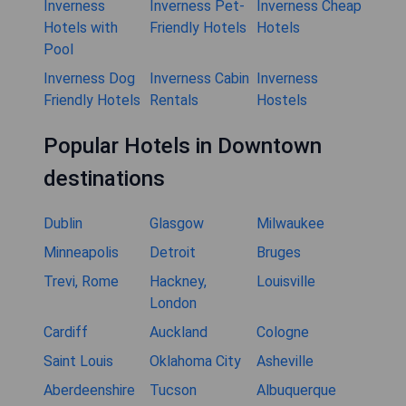
Inverness
Inverness Pet-
Inverness Cheap
Hotels with
Friendly Hotels
Hotels
Pool
Inverness Dog
Inverness Cabin
Inverness
Friendly Hotels
Rentals
Hostels
Popular Hotels in Downtown
destinations
Dublin
Glasgow
Milwaukee
Minneapolis
Detroit
Bruges
Trevi, Rome
Hackney,
Louisville
London
Cardiff
Auckland
Cologne
Saint Louis
Oklahoma City
Asheville
Aberdeenshire
Tucson
Albuquerque