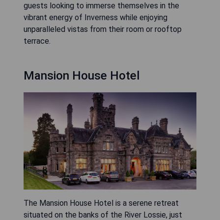
guests looking to immerse themselves in the
vibrant energy of Inverness while enjoying
unparalleled vistas from their room or rooftop
terrace.
Mansion House Hotel
The Mansion House Hotel is a serene retreat
situated on the banks of the River Lossie, just