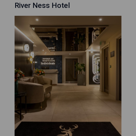
River Ness Hotel