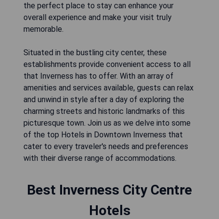
the perfect place to stay can enhance your
overall experience and make your visit truly
memorable.
Situated in the bustling city center, these
establishments provide convenient access to all
that Inverness has to offer. With an array of
amenities and services available, guests can relax
and unwind in style after a day of exploring the
charming streets and historic landmarks of this
picturesque town. Join us as we delve into some
of the top Hotels in Downtown Inverness that
cater to every traveler's needs and preferences
with their diverse range of accommodations.
Best Inverness City Centre
Hotels