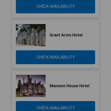
CHECK AVAILABILITY
Grant Arms Hotel
CHECK AVAILABILITY
Mansion House Hotel
CHECK AVAILABILITY