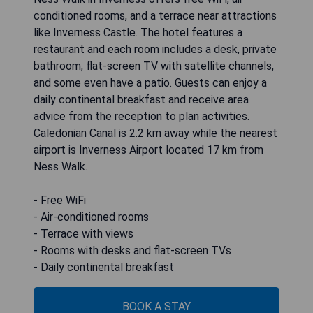
conditioned rooms, and a terrace near attractions
like Inverness Castle. The hotel features a
restaurant and each room includes a desk, private
bathroom, flat-screen TV with satellite channels,
and some even have a patio. Guests can enjoy a
daily continental breakfast and receive area
advice from the reception to plan activities.
Caledonian Canal is 2.2 km away while the nearest
airport is Inverness Airport located 17 km from
Ness Walk.
- Free WiFi
- Air-conditioned rooms
- Terrace with views
- Rooms with desks and flat-screen TVs
- Daily continental breakfast
BOOK A STAY