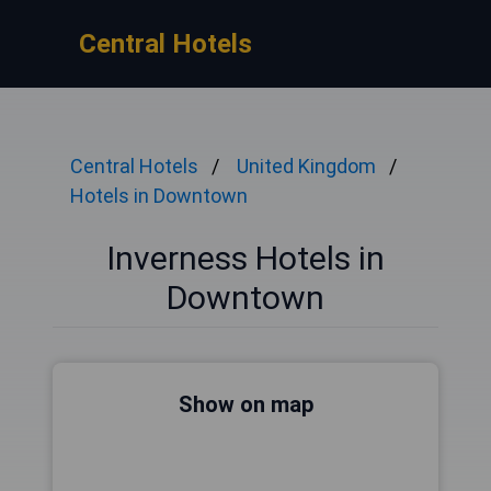
Central Hotels
Central Hotels
United Kingdom
Hotels in Downtown
Inverness Hotels in
Downtown
Show on map