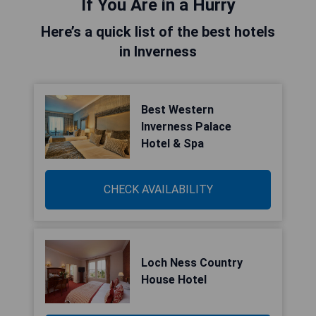
If You Are in a Hurry
Here’s a quick list of the best hotels
in Inverness
Best Western
Inverness Palace
Hotel & Spa
CHECK AVAILABILITY
Loch Ness Country
House Hotel