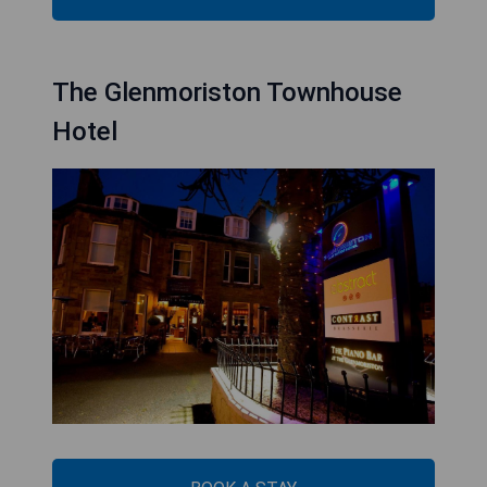
The Glenmoriston Townhouse
Hotel