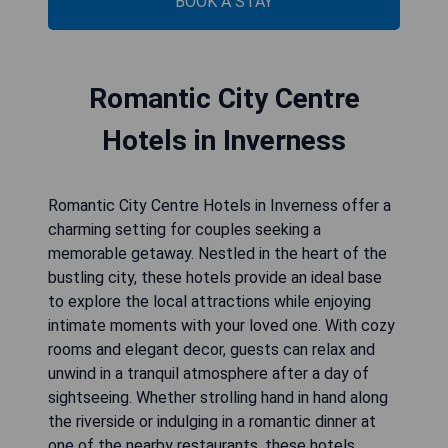
BOOK A STAY
Romantic City Centre
Hotels in Inverness
Romantic City Centre Hotels in Inverness offer a
charming setting for couples seeking a
memorable getaway. Nestled in the heart of the
bustling city, these hotels provide an ideal base
to explore the local attractions while enjoying
intimate moments with your loved one. With cozy
rooms and elegant decor, guests can relax and
unwind in a tranquil atmosphere after a day of
sightseeing. Whether strolling hand in hand along
the riverside or indulging in a romantic dinner at
one of the nearby restaurants, these hotels