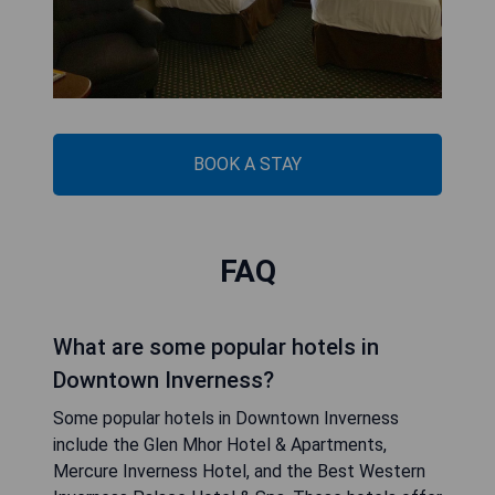
BOOK A STAY
FAQ
What are some popular hotels in
Downtown Inverness?
Some popular hotels in Downtown Inverness
include the Glen Mhor Hotel & Apartments,
Mercure Inverness Hotel, and the Best Western