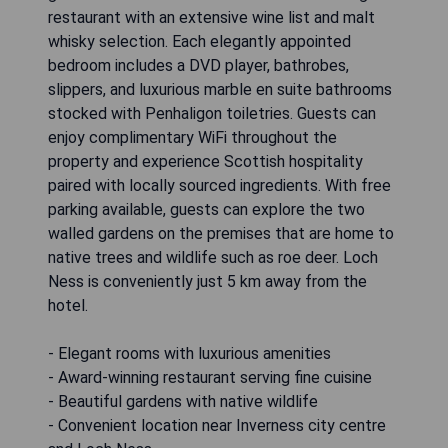
restaurant with an extensive wine list and malt
whisky selection. Each elegantly appointed
bedroom includes a DVD player, bathrobes,
slippers, and luxurious marble en suite bathrooms
stocked with Penhaligon toiletries. Guests can
enjoy complimentary WiFi throughout the
property and experience Scottish hospitality
paired with locally sourced ingredients. With free
parking available, guests can explore the two
walled gardens on the premises that are home to
native trees and wildlife such as roe deer. Loch
Ness is conveniently just 5 km away from the
hotel.
- Elegant rooms with luxurious amenities
- Award-winning restaurant serving fine cuisine
- Beautiful gardens with native wildlife
- Convenient location near Inverness city centre