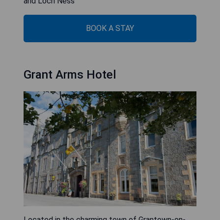
and Loch Ness
BOOK A STAY
Grant Arms Hotel
Located in the charming town of Grantown-on-