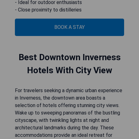
- Ideal for outdoor enthusiasts
- Close proximity to distilleries
BOOK A STAY
Best Downtown Inverness
Hotels With City View
For travelers seeking a dynamic urban experience
in Inverness, the downtown area boasts a
selection of hotels offering stunning city views.
Wake up to sweeping panoramas of the bustling
cityscape, with twinkling lights at night and
architectural landmarks during the day. These
accommodations provide an ideal retreat for