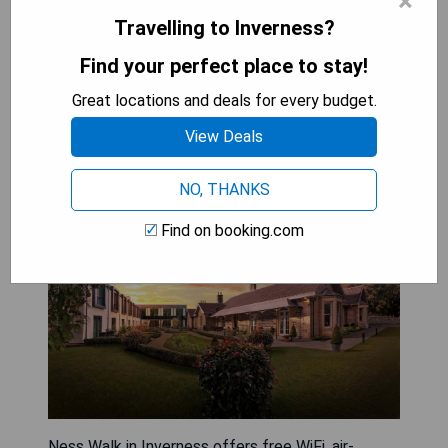
×
BOOK A STAY
Travelling to Inverness?
Find your perfect place to stay!
Ness Walk
Great locations and deals for every budget.
View Deals
NO, THANKS
Find on booking.com
Ness Walk in Inverness offers free WiFi, air-