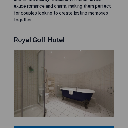
exude romance and charm, making them perfect
for couples looking to create lasting memories
together.
Royal Golf Hotel