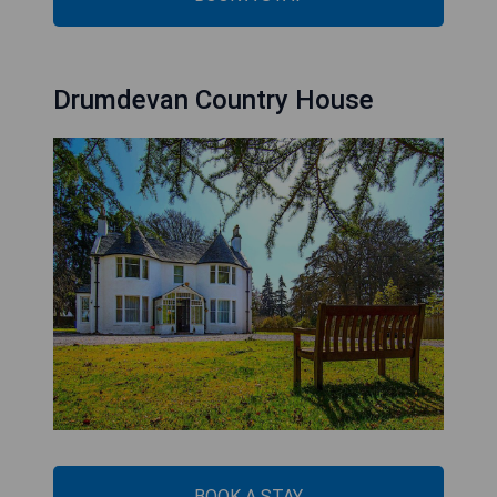
Drumdevan Country House
BOOK A STAY