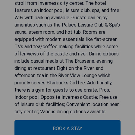
stroll from Inverness city center. The hotel
features an indoor pool, leisure club, spa, and free
WiFi with parking available. Guests can enjoy
amenities such as the Palace Leisure Club & Spa's
sauna, steam room, and hot tub. Rooms are
equipped with modern essentials like flat-screen
TVs and tea/coffee making facilities while some
offer views of the castle and river. Dining options
include casual meals at The Brasserie, evening
dining at restaurant Eight on the River, and
afternoon tea in the River View Lounge which
proudly serves Starbucks Coffee. Additionally,
there is a gym for guests to use onsite. Pros:
Indoor pool; Opposite Inverness Castle; Free use
of leisure club facilities; Convenient location near
BOOK A STAY