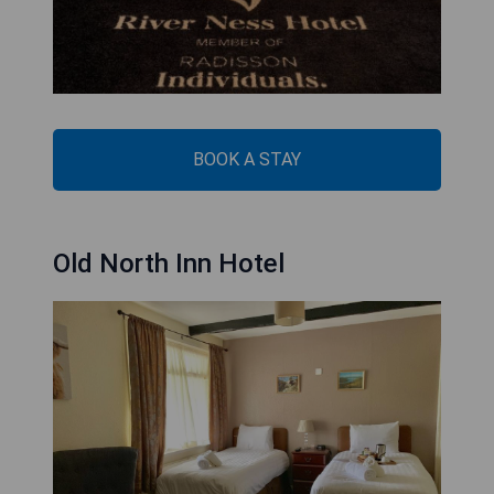
BOOK A STAY
Old North Inn Hotel