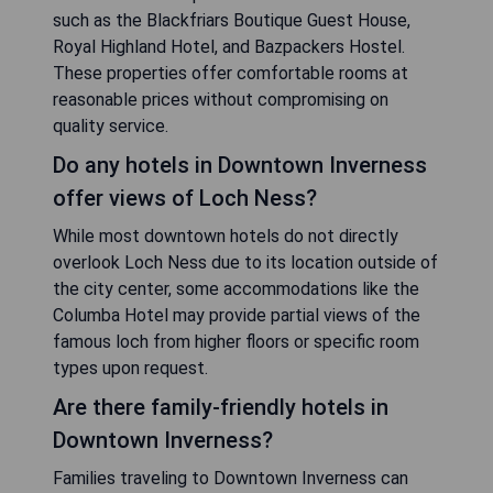
such as the Blackfriars Boutique Guest House,
Royal Highland Hotel, and Bazpackers Hostel.
These properties offer comfortable rooms at
reasonable prices without compromising on
quality service.
Do any hotels in Downtown Inverness
offer views of Loch Ness?
While most downtown hotels do not directly
overlook Loch Ness due to its location outside of
the city center, some accommodations like the
Columba Hotel may provide partial views of the
famous loch from higher floors or specific room
types upon request.
Are there family-friendly hotels in
Downtown Inverness?
Families traveling to Downtown Inverness can