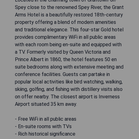
Spey close to the renowned Spey River, the Grant
Arms Hotel is a beautifully restored 18th-century
property offering a blend of modern amenities
and traditional elegance. This four-star Gold hotel
provides complimentary WiFi in all public areas
with each room being en-suite and equipped with
a TV. Formerly visited by Queen Victoria and
Prince Albert in 1860, the hotel features 50 en
suite bedrooms along with extensive meeting and
conference facilities. Guests can partake in
popular local activities like bird watching, walking,
skiing, golfing, and fishing with distillery visits also
on offer nearby. The closest airport is Inverness
Airport situated 35 km away.
- Free WiFi in all public areas
- En-suite rooms with TVs
- Rich historical significance