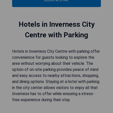
Hotels in Inverness City
Centre with Parking
Hotels in Inverness City Centre with parking offer
convenience for guests looking to explore the
area without worrying about their vehicle. The
option of on-site parking provides peace of mind
and easy access to nearby attractions, shopping,
and dining options. Staying at a hotel with parking
in the city center allows visitors to enjoy all that
Inverness has to offer while ensuring a stress-
free experience during their stay.