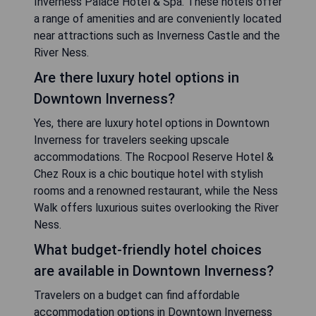
Inverness Palace Hotel & Spa. These hotels offer
a range of amenities and are conveniently located
near attractions such as Inverness Castle and the
River Ness.
Are there luxury hotel options in
Downtown Inverness?
Yes, there are luxury hotel options in Downtown
Inverness for travelers seeking upscale
accommodations. The Rocpool Reserve Hotel &
Chez Roux is a chic boutique hotel with stylish
rooms and a renowned restaurant, while the Ness
Walk offers luxurious suites overlooking the River
Ness.
What budget-friendly hotel choices
are available in Downtown Inverness?
Travelers on a budget can find affordable
accommodation options in Downtown Inverness