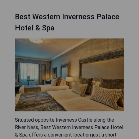
Best Western Inverness Palace
Hotel & Spa
Situated opposite Inverness Castle along the
River Ness, Best Western Inverness Palace Hotel
& Spa offers a convenient location just a short