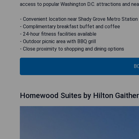
access to popular Washington D.C. attractions and near
- Convenient location near Shady Grove Metro Station
- Complimentary breakfast buffet and coffee
- 24-hour fitness facilities available
- Outdoor picnic area with BBQ grill
- Close proximity to shopping and dining options
B
Homewood Suites by Hilton Gaithe