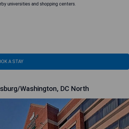
by universities and shopping centers.
OOK A STAY
rsburg/Washington, DC North