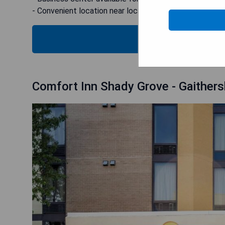
- Convenient location near local attractions
B
Comfort Inn Shady Grove - Gaithersb