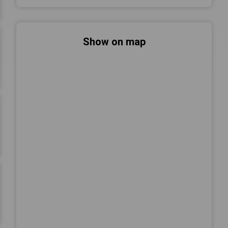
Show on map