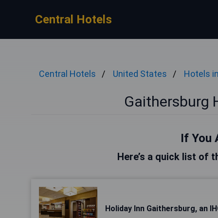
Central Hotels
Central Hotels
United States
Hotels 
Gaithersburg 
If You 
Here’s a quick list of 
Holiday Inn Gaithersburg, an I