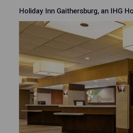
Holiday Inn Gaithersburg, an IHG Ho