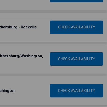
hersburg - Rockville
CHECK AVAILABILITY
ithersburg/Washington,
CHECK AVAILABILITY
ashington
CHECK AVAILABILITY