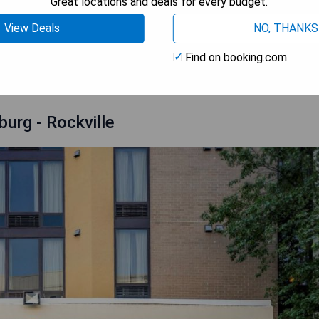
Great locations and deals for every budget.
View Deals
NO, THANKS
OOK A STAY
Find on booking.com
urg - Rockville