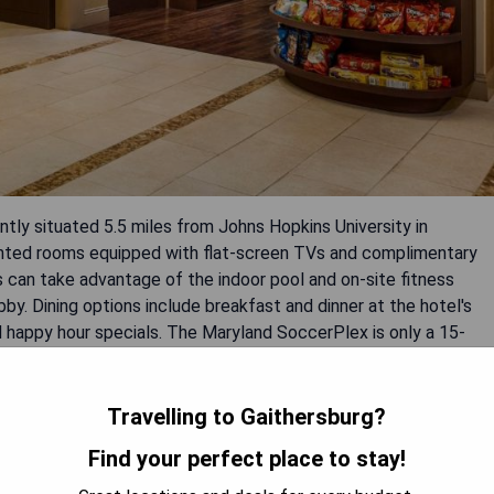
ntly situated 5.5 miles from Johns Hopkins University in
ointed rooms equipped with flat-screen TVs and complimentary
 can take advantage of the indoor pool and on-site fitness
bby. Dining options include breakfast and dinner at the hotel's
nd happy hour specials. The Maryland SoccerPlex is only a 15-
miles from the property.
Travelling to Gaithersburg?
Find your perfect place to stay!