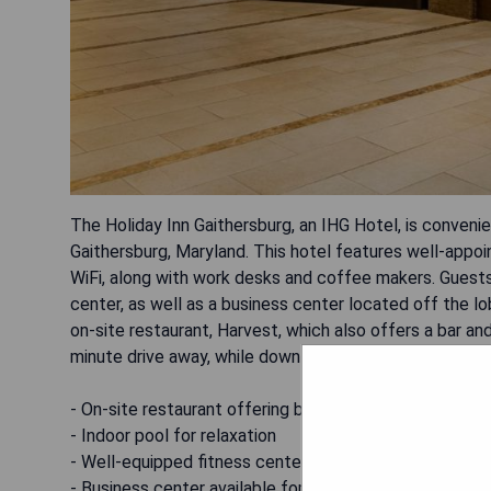
The Holiday Inn Gaithersburg, an IHG Hotel, is convenie
Gaithersburg, Maryland. This hotel features well-app
WiFi, along with work desks and coffee makers. Guests
center, as well as a business center located off the lo
on-site restaurant, Harvest, which also offers a bar a
minute drive away, while downtown Silver Spring is 18 
- On-site restaurant offering breakfast and dinner
- Indoor pool for relaxation
- Well-equipped fitness center
- Business center available for guest use