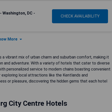
- Washington, DC -
CHECK AVAILABILITY
how More
 a vibrant mix of urban charm and suburban comfort, making it
ion and adventure. With a variety of hotels that cater to diverse
th personalized service to modern chains boasting convenient
r exploring local attractions like the Kentlands and
ness or pleasure, discovering the hidden gems that each hotel
rg City Centre Hotels