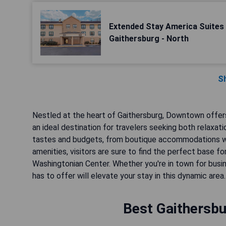
Extended Stay America Suites 
Gaithersburg - North
S
Nestled at the heart of Gaithersburg, Downtown offers
an ideal destination for travelers seeking both relaxat
tastes and budgets, from boutique accommodations wi
amenities, visitors are sure to find the perfect base fo
Washingtonian Center. Whether you're in town for busi
has to offer will elevate your stay in this dynamic area.
Best Gaithersbu