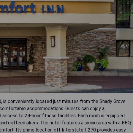
, is conveniently located just minutes from the Shady Grove
 comfortable accommodations. Guests can enjoy a
 access to 24-hour fitness facilities. Each room is equipped
, and coffeemakers. The hotel features a picnic area with a BBQ
omfort. Its prime location off Interstate I-270 provides easy