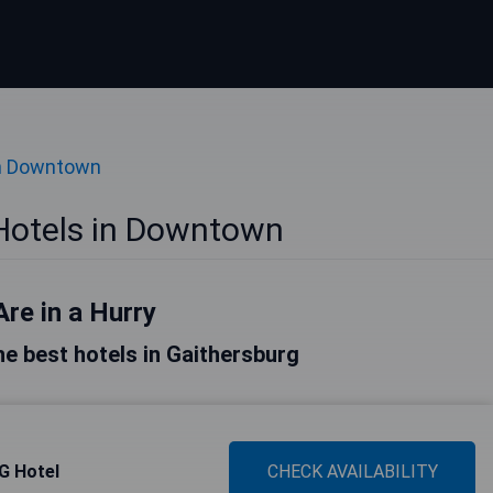
in Downtown
Hotels in Downtown
Are in a Hurry
the best hotels in Gaithersburg
HG Hotel
CHECK AVAILABILITY