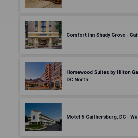
Comfort Inn Shady Grove - Gait
Homewood Suites by Hilton Ga
DC North
Motel 6-Gaithersburg, DC - W