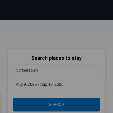
Search places to stay
SEARCH