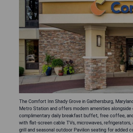
The Comfort Inn Shady Grove in Gaithersburg, Maryland
Metro Station and offers modern amenities alongside
complimentary daily breakfast buffet, free coffee, and
with flat-screen cable TVs, microwaves, refrigerators
grill and seasonal outdoor Pavilion seating for added c