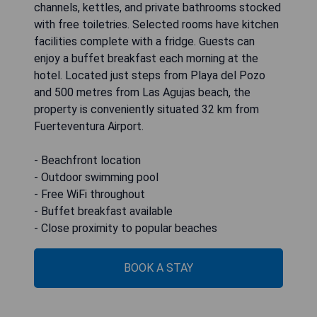
channels, kettles, and private bathrooms stocked
with free toiletries. Selected rooms have kitchen
facilities complete with a fridge. Guests can
enjoy a buffet breakfast each morning at the
hotel. Located just steps from Playa del Pozo
and 500 metres from Las Agujas beach, the
property is conveniently situated 32 km from
Fuerteventura Airport.
- Beachfront location
- Outdoor swimming pool
- Free WiFi throughout
- Buffet breakfast available
- Close proximity to popular beaches
BOOK A STAY