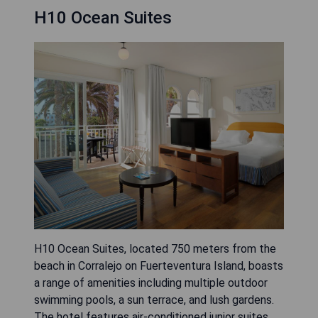
H10 Ocean Suites
H10 Ocean Suites, located 750 meters from the
beach in Corralejo on Fuerteventura Island, boasts
a range of amenities including multiple outdoor
swimming pools, a sun terrace, and lush gardens.
The hotel features air-conditioned junior suites