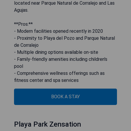
located near Parque Natural de Corralejo and Las
Agujas.
**Pros:**
- Modern facilities opened recently in 2020
- Proximity to Playa del Pozo and Parque Natural
de Corralejo
- Multiple dining options available on-site
- Family-friendly amenities including children's
pool
- Comprehensive wellness offerings such as
fitness center and spa services
BOOK A STAY
Playa Park Zensation