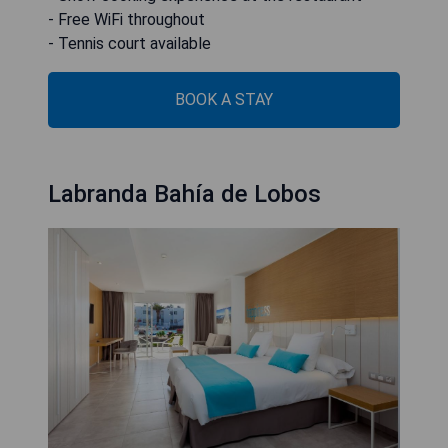
- Free WiFi throughout
- Tennis court available
BOOK A STAY
Labranda Bahía de Lobos