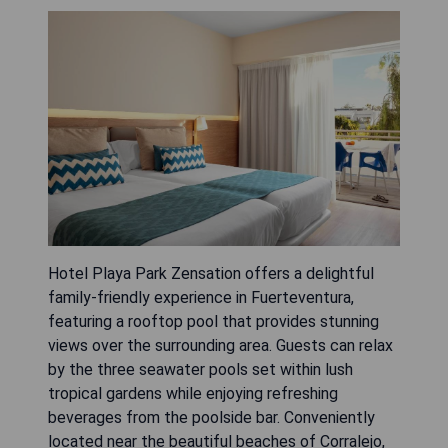
Hotel Playa Park Zensation offers a delightful
family-friendly experience in Fuerteventura,
featuring a rooftop pool that provides stunning
views over the surrounding area. Guests can relax
by the three seawater pools set within lush
tropical gardens while enjoying refreshing
beverages from the poolside bar. Conveniently
located near the beautiful beaches of Corralejo,