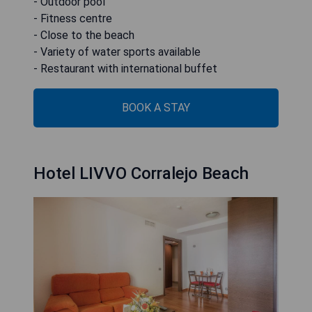
- Outdoor pool
- Fitness centre
- Close to the beach
- Variety of water sports available
- Restaurant with international buffet
BOOK A STAY
Hotel LIVVO Corralejo Beach