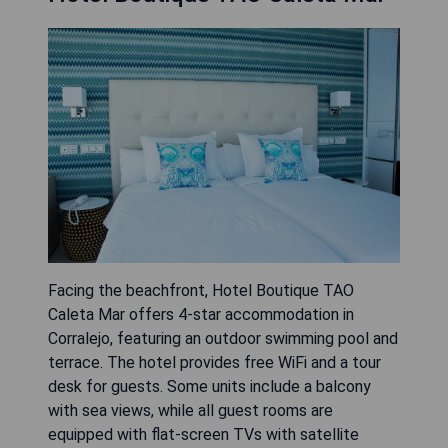
Facing the beachfront, Hotel Boutique TAO
Caleta Mar offers 4-star accommodation in
Corralejo, featuring an outdoor swimming pool and
terrace. The hotel provides free WiFi and a tour
desk for guests. Some units include a balcony
with sea views, while all guest rooms are
equipped with flat-screen TVs with satellite