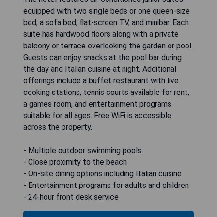
equipped with two single beds or one queen-size
bed, a sofa bed, flat-screen TV, and minibar. Each
suite has hardwood floors along with a private
balcony or terrace overlooking the garden or pool.
Guests can enjoy snacks at the pool bar during
the day and Italian cuisine at night. Additional
offerings include a buffet restaurant with live
cooking stations, tennis courts available for rent,
a games room, and entertainment programs
suitable for all ages. Free WiFi is accessible
across the property.
- Multiple outdoor swimming pools
- Close proximity to the beach
- On-site dining options including Italian cuisine
- Entertainment programs for adults and children
- 24-hour front desk service