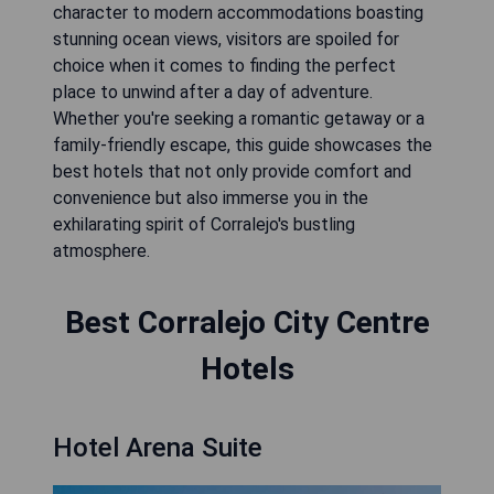
character to modern accommodations boasting
stunning ocean views, visitors are spoiled for
choice when it comes to finding the perfect
place to unwind after a day of adventure.
Whether you're seeking a romantic getaway or a
family-friendly escape, this guide showcases the
best hotels that not only provide comfort and
convenience but also immerse you in the
exhilarating spirit of Corralejo's bustling
atmosphere.
Best Corralejo City Centre
Hotels
Hotel Arena Suite