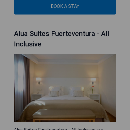
BOOK A STAY
Alua Suites Fuerteventura - All
Inclusive
Alua Suites Fuerteventura - All Inclusive is a