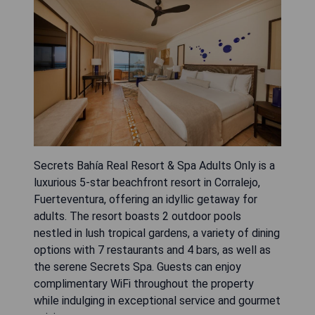
Secrets Bahía Real Resort & Spa Adults Only is a
luxurious 5-star beachfront resort in Corralejo,
Fuerteventura, offering an idyllic getaway for
adults. The resort boasts 2 outdoor pools
nestled in lush tropical gardens, a variety of dining
options with 7 restaurants and 4 bars, as well as
the serene Secrets Spa. Guests can enjoy
complimentary WiFi throughout the property
while indulging in exceptional service and gourmet