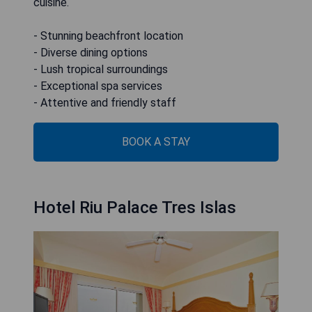
cuisine.
- Stunning beachfront location
- Diverse dining options
- Lush tropical surroundings
- Exceptional spa services
- Attentive and friendly staff
BOOK A STAY
Hotel Riu Palace Tres Islas