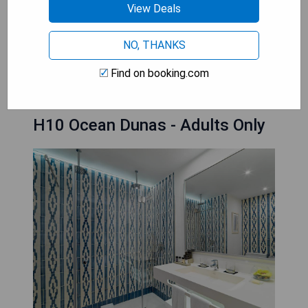
- Exclusive Adults Only area
View Deals
- Family-friendly activities available
NO, THANKS
BOOK A STAY
Find on booking.com
H10 Ocean Dunas - Adults Only