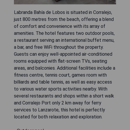
Labranda Bahía de Lobos is situated in Corralejo,
just 800 metres from the beach, offering a blend
of comfort and convenience with its array of
amenities. The hotel features two outdoor pools,
a restaurant serving an international buffet menu,
a bar, and free WiFi throughout the property.
Guests can enjoy well-appointed air-conditioned
rooms equipped with flat-screen TVs, seating
areas, and balconies. Additional facilities include a
fitness centre, tennis court, games room with
billiards and table tennis, as well as easy access
to various water sports activities nearby. With
several restaurants and shops within a short walk
and Corralejo Port only 2 km away for ferry
services to Lanzarote, this hotel is perfectly
located for both relaxation and exploration.