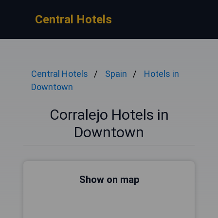
Central Hotels
Central Hotels
Spain
Hotels in
Downtown
Corralejo Hotels in
Downtown
Show on map