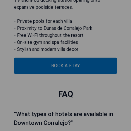
TV and iPod docking station opening onto
expansive poolside terraces.
- Private pools for each villa
- Proximity to Dunas de Corralejo Park
- Free Wi-Fi throughout the resort
- On-site gym and spa facilities
- Stylish and modern villa decor
BOOK A STAY
FAQ
"What types of hotels are available in
Downtown Corralejo?"