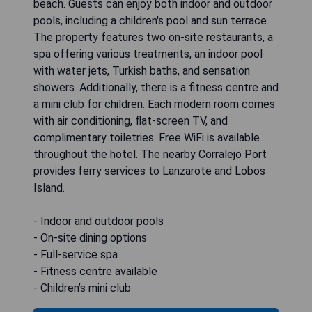
beach. Guests can enjoy both indoor and outdoor
pools, including a children's pool and sun terrace.
The property features two on-site restaurants, a
spa offering various treatments, an indoor pool
with water jets, Turkish baths, and sensation
showers. Additionally, there is a fitness centre and
a mini club for children. Each modern room comes
with air conditioning, flat-screen TV, and
complimentary toiletries. Free WiFi is available
throughout the hotel. The nearby Corralejo Port
provides ferry services to Lanzarote and Lobos
Island.
- Indoor and outdoor pools
- On-site dining options
- Full-service spa
- Fitness centre available
- Children’s mini club