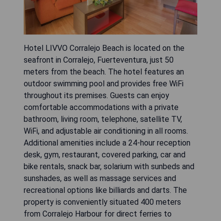
Hotel LIVVO Corralejo Beach is located on the
seafront in Corralejo, Fuerteventura, just 50
meters from the beach. The hotel features an
outdoor swimming pool and provides free WiFi
throughout its premises. Guests can enjoy
comfortable accommodations with a private
bathroom, living room, telephone, satellite TV,
WiFi, and adjustable air conditioning in all rooms.
Additional amenities include a 24-hour reception
desk, gym, restaurant, covered parking, car and
bike rentals, snack bar, solarium with sunbeds and
sunshades, as well as massage services and
recreational options like billiards and darts. The
property is conveniently situated 400 meters
from Corralejo Harbour for direct ferries to