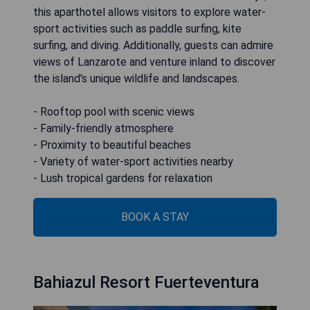
this aparthotel allows visitors to explore water-
sport activities such as paddle surfing, kite
surfing, and diving. Additionally, guests can admire
views of Lanzarote and venture inland to discover
the island's unique wildlife and landscapes.
- Rooftop pool with scenic views
- Family-friendly atmosphere
- Proximity to beautiful beaches
- Variety of water-sport activities nearby
- Lush tropical gardens for relaxation
BOOK A STAY
Bahiazul Resort Fuerteventura