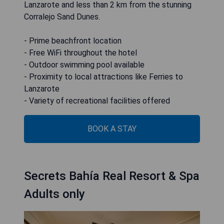
Lanzarote and less than 2 km from the stunning
Corralejo Sand Dunes.
- Prime beachfront location
- Free WiFi throughout the hotel
- Outdoor swimming pool available
- Proximity to local attractions like Ferries to
Lanzarote
- Variety of recreational facilities offered
BOOK A STAY
Secrets Bahía Real Resort & Spa
Adults only