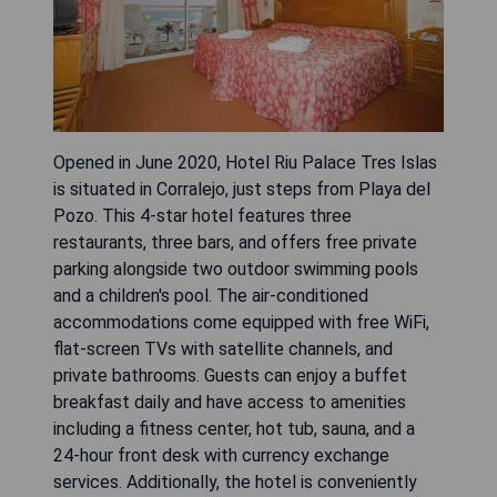
Opened in June 2020, Hotel Riu Palace Tres Islas
is situated in Corralejo, just steps from Playa del
Pozo. This 4-star hotel features three
restaurants, three bars, and offers free private
parking alongside two outdoor swimming pools
and a children's pool. The air-conditioned
accommodations come equipped with free WiFi,
flat-screen TVs with satellite channels, and
private bathrooms. Guests can enjoy a buffet
breakfast daily and have access to amenities
including a fitness center, hot tub, sauna, and a
24-hour front desk with currency exchange
services. Additionally, the hotel is conveniently