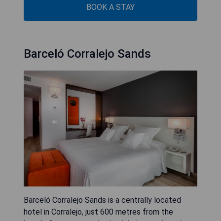
BOOK A STAY
Barceló Corralejo Sands
Barceló Corralejo Sands is a centrally located
hotel in Corralejo, just 600 metres from the