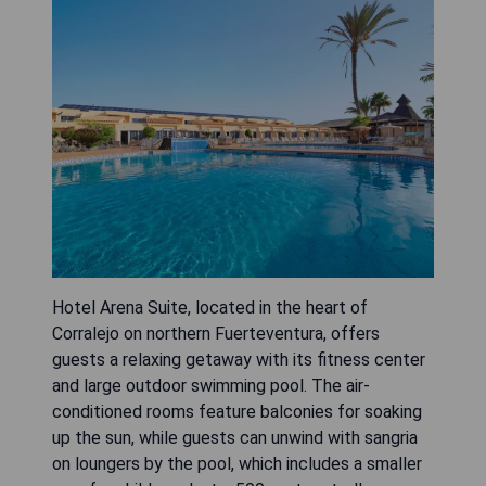
Hotel Arena Suite, located in the heart of
Corralejo on northern Fuerteventura, offers
guests a relaxing getaway with its fitness center
and large outdoor swimming pool. The air-
conditioned rooms feature balconies for soaking
up the sun, while guests can unwind with sangria
on loungers by the pool, which includes a smaller