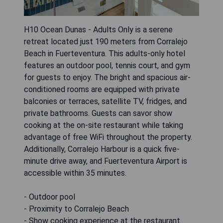
H10 Ocean Dunas - Adults Only is a serene
retreat located just 190 meters from Corralejo
Beach in Fuerteventura. This adults-only hotel
features an outdoor pool, tennis court, and gym
for guests to enjoy. The bright and spacious air-
conditioned rooms are equipped with private
balconies or terraces, satellite TV, fridges, and
private bathrooms. Guests can savor show
cooking at the on-site restaurant while taking
advantage of free WiFi throughout the property.
Additionally, Corralejo Harbour is a quick five-
minute drive away, and Fuerteventura Airport is
accessible within 35 minutes.
- Outdoor pool
- Proximity to Corralejo Beach
- Show cooking experience at the restaurant