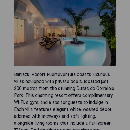
Bahiazul Resort Fuerteventura boasts luxurious
villas equipped with private pools, located just
200 metres from the stunning Dunas de Corralejo
Park. This charming resort offers complimentary
Wi-Fi, a gym, and a spa for guests to indulge in.
Each villa features elegant white-washed décor
adorned with archways and soft lighting,
alongside living rooms that include a flat-screen