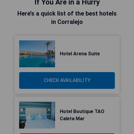
If You Are in a Hurry
Here’s a quick list of the best hotels
in Corralejo
Hotel Arena Suite
CHECK AVAILABILITY
Hotel Boutique TAO
Caleta Mar