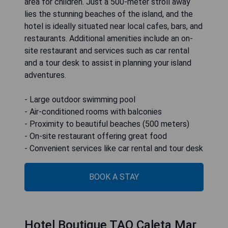
area for children. Just a 500-meter stroll away
lies the stunning beaches of the island, and the
hotel is ideally situated near local cafes, bars, and
restaurants. Additional amenities include an on-
site restaurant and services such as car rental
and a tour desk to assist in planning your island
adventures.
- Large outdoor swimming pool
- Air-conditioned rooms with balconies
- Proximity to beautiful beaches (500 meters)
- On-site restaurant offering great food
- Convenient services like car rental and tour desk
BOOK A STAY
Hotel Boutique TAO Caleta Mar