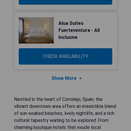
Alua Suites
Fuerteventura - All
Inclusive
CHECK AVAILABILITY
Show More
Nestled in the heart of Corralejo, Spain, the
vibrant downtown area offers an irresistible blend
of sun-soaked beaches, lively nightlife, and a rich
cultural tapestry waiting to be explored. From
charming boutique hotels that exude local