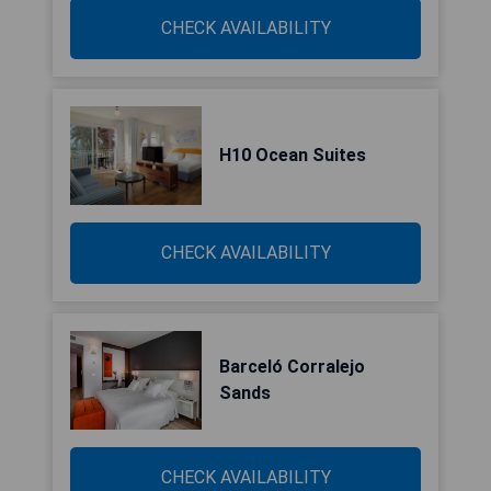
CHECK AVAILABILITY
H10 Ocean Suites
CHECK AVAILABILITY
Barceló Corralejo
Sands
CHECK AVAILABILITY