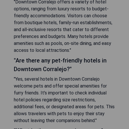
"Downtown Corralejo offers a variety of hotel
options, ranging from luxury resorts to budget-
friendly accommodations. Visitors can choose
from boutique hotels, family-run establishments,
and all-inclusive resorts that cater to different
preferences and budgets. Many hotels provide
amenities such as pools, on-site dining, and easy
access to local attractions."
"Are there any pet-friendly hotels in
Downtown Corralejo?"
"Yes, several hotels in Downtown Corralejo
welcome pets and offer special amenities for
furry friends. It's important to check individual
hotel policies regarding size restrictions,
additional fees, or designated areas for pets. This
allows travelers with pets to enjoy their stay
without leaving their companions behind."