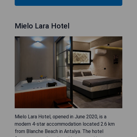
Mielo Lara Hotel
Mielo Lara Hotel, opened in June 2020, is a
modern 4-star accommodation located 2.6 km
from Blanche Beach in Antalya. The hotel