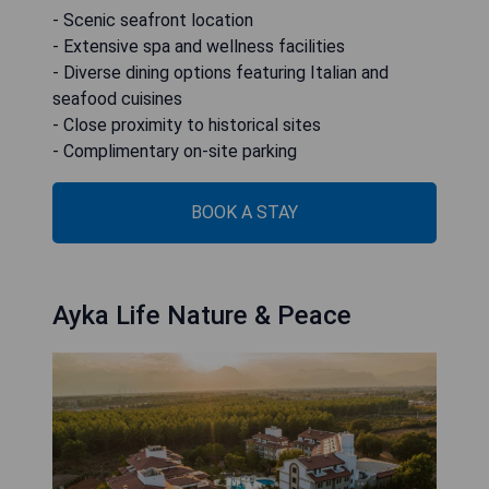
- Scenic seafront location
- Extensive spa and wellness facilities
- Diverse dining options featuring Italian and
seafood cuisines
- Close proximity to historical sites
- Complimentary on-site parking
BOOK A STAY
Ayka Life Nature & Peace