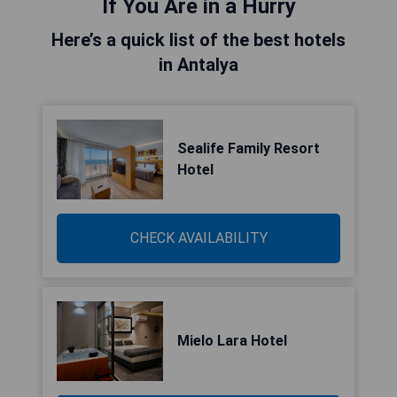
If You Are in a Hurry
Here’s a quick list of the best hotels
in Antalya
Sealife Family Resort
Hotel
CHECK AVAILABILITY
Mielo Lara Hotel