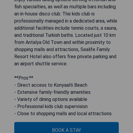
fish specialties, as well as multiple bars including
an in-house disco club. The kids club is
professionally managed in a dedicated area, while
additional facilities include tennis courts, a sauna,
and traditional Turkish baths. Located just 10 km
from Antalya Old Town and within proximity to
shopping malls and attractions, Sealife Family
Resort Hotel also offers free private parking and
an airport shuttle service.
**Pros:**
- Direct access to Konyaalti Beach
- Extensive family-friendly amenities
- Variety of dining options available
- Professional kids club supervision
- Close to shopping malls and local attractions
BOOK A STAY