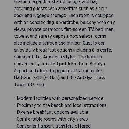
features a garden, shared lounge, and bar,
providing guests with amenities such as a tour
desk and luggage storage. Each room is equipped
with air conditioning, a wardrobe, balcony with city
views, private bathroom, flat-screen TV, bed linen,
towels, and safety deposit box; select rooms
also include a terrace and minibar. Guests can
enjoy daily breakfast options including à la carte,
continental or American styles. The hotel is
conveniently situated just 5 km from Antalya
Airport and close to popular attractions like
Hadrian's Gate (8.8 km) and the Antalya Clock
Tower (8.9 km).
- Modern facilities with personalized service
- Proximity to the beach and local attractions
- Diverse breakfast options available
- Comfortable rooms with city views
- Convenient airport transfers offered