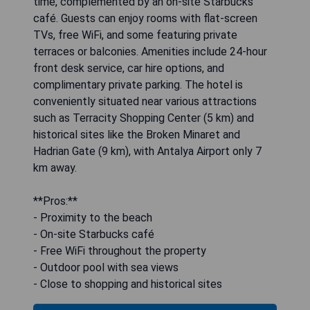
time, complemented by an on-site Starbucks
café. Guests can enjoy rooms with flat-screen
TVs, free WiFi, and some featuring private
terraces or balconies. Amenities include 24-hour
front desk service, car hire options, and
complimentary private parking. The hotel is
conveniently situated near various attractions
such as Terracity Shopping Center (5 km) and
historical sites like the Broken Minaret and
Hadrian Gate (9 km), with Antalya Airport only 7
km away.
**Pros:**
- Proximity to the beach
- On-site Starbucks café
- Free WiFi throughout the property
- Outdoor pool with sea views
- Close to shopping and historical sites