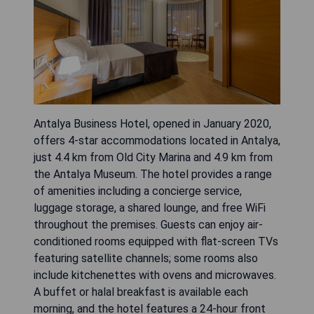
Antalya Business Hotel, opened in January 2020,
offers 4-star accommodations located in Antalya,
just 4.4 km from Old City Marina and 4.9 km from
the Antalya Museum. The hotel provides a range
of amenities including a concierge service,
luggage storage, a shared lounge, and free WiFi
throughout the premises. Guests can enjoy air-
conditioned rooms equipped with flat-screen TVs
featuring satellite channels; some rooms also
include kitchenettes with ovens and microwaves.
A buffet or halal breakfast is available each
morning, and the hotel features a 24-hour front