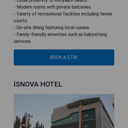
- Close proximity to Konyaalti Beach.
- Modern rooms with private balconies.
- Variety of recreational facilities including tennis
courts.
- On-site dining featuring local cuisine.
- Family-friendly amenities such as babysitting
services.
BOOK A STAY
İSNOVA HOTEL