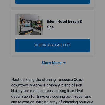
Bilem Hotel Beach &
Spa
CHECK AVAILABILITY
Show More
Nestled along the stunning Turquoise Coast,
downtown Antalya is a vibrant blend of rich
history and modern luxury, making it an ideal
destination for travelers seeking both adventure
and relaxation. With its array of charming boutique