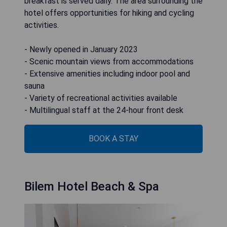
breakfast is served daily. The area surrounding the
hotel offers opportunities for hiking and cycling
activities.
- Newly opened in January 2023
- Scenic mountain views from accommodations
- Extensive amenities including indoor pool and
sauna
- Variety of recreational activities available
- Multilingual staff at the 24-hour front desk
BOOK A STAY
Bilem Hotel Beach & Spa