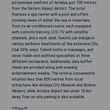
picturesque seafront of Antalya, just 700 metres
from the historic Kaleiçi district. The hotel
features a spa center with a pool and offers
stunning views of either the sea or mountains
from its air-conditioned rooms, each equipped
with a private balcony, LCD TV with satellite
channels, and a work desk. Guests can indulge in
various wellness treatments at the extensive City
Club SPA, enjoy Turkish baths or massages, and
savor Italian and seafood specialties at three
different restaurants. Additionally, daily buffet
meals are provided along with evening
entertainment weekly. The hotel is conveniently
situated less than 800 metres from local
attractions like Antalya City Museum and Broken
Minaret, while Antalya Airport lies under 10 km
away. Free on-site parking is also available.
**Pros:**