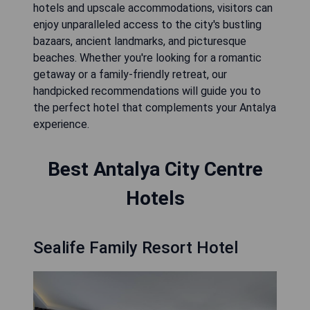
hotels and upscale accommodations, visitors can
enjoy unparalleled access to the city's bustling
bazaars, ancient landmarks, and picturesque
beaches. Whether you're looking for a romantic
getaway or a family-friendly retreat, our
handpicked recommendations will guide you to
the perfect hotel that complements your Antalya
experience.
Best Antalya City Centre
Hotels
Sealife Family Resort Hotel