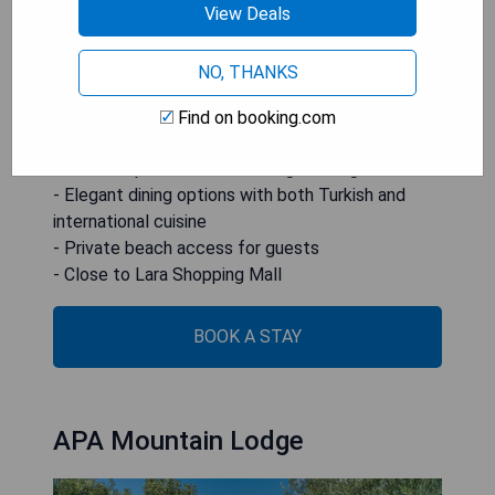
massages, relaxation is guaranteed. Additionally,
View Deals
the hotel boasts its own private beach area and is
conveniently located near Lara Beach and local
NO, THANKS
shopping attractions.
Find on booking.com
- Proximity to the Mediterranean Sea
- On-site spa services including massages
- Elegant dining options with both Turkish and
international cuisine
- Private beach access for guests
- Close to Lara Shopping Mall
BOOK A STAY
APA Mountain Lodge