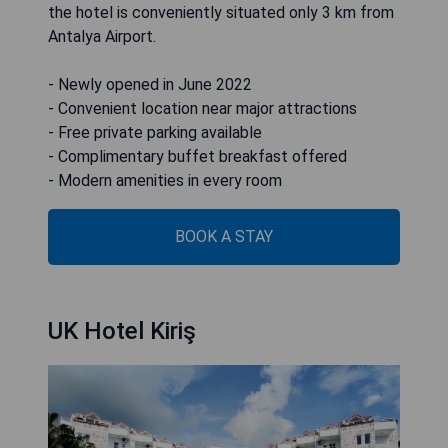
the hotel is conveniently situated only 3 km from
Antalya Airport.
- Newly opened in June 2022
- Convenient location near major attractions
- Free private parking available
- Complimentary buffet breakfast offered
- Modern amenities in every room
BOOK A STAY
UK Hotel Kiriş