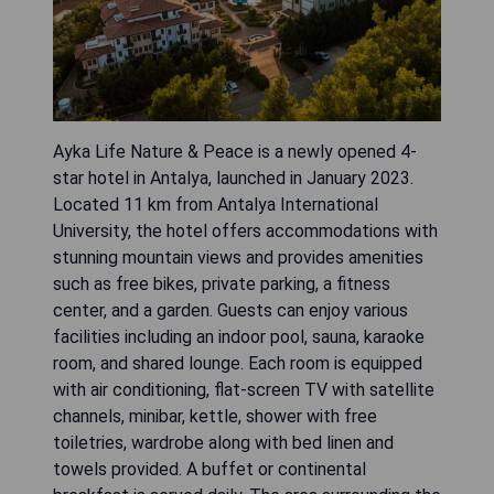
Ayka Life Nature & Peace is a newly opened 4-
star hotel in Antalya, launched in January 2023.
Located 11 km from Antalya International
University, the hotel offers accommodations with
stunning mountain views and provides amenities
such as free bikes, private parking, a fitness
center, and a garden. Guests can enjoy various
facilities including an indoor pool, sauna, karaoke
room, and shared lounge. Each room is equipped
with air conditioning, flat-screen TV with satellite
channels, minibar, kettle, shower with free
toiletries, wardrobe along with bed linen and
towels provided. A buffet or continental