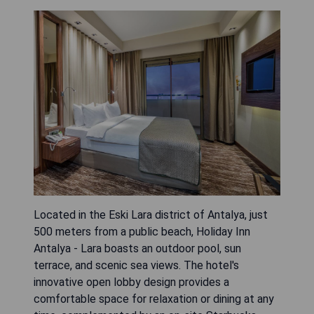
Located in the Eski Lara district of Antalya, just
500 meters from a public beach, Holiday Inn
Antalya - Lara boasts an outdoor pool, sun
terrace, and scenic sea views. The hotel's
innovative open lobby design provides a
comfortable space for relaxation or dining at any