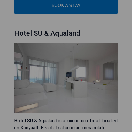
BOOK A STAY
Hotel SU & Aqualand
Hotel SU & Aqualand is a luxurious retreat located
on Konyaalti Beach, featuring an immaculate