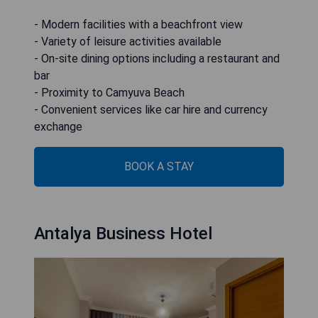
- Modern facilities with a beachfront view
- Variety of leisure activities available
- On-site dining options including a restaurant and
bar
- Proximity to Camyuva Beach
- Convenient services like car hire and currency
exchange
BOOK A STAY
Antalya Business Hotel