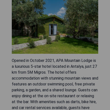
Opened in October 2021, APA Mountain Lodge is
a luxurious 5-star hotel located in Antalya, just 27
km from 5M Migros. The hotel offers
accommodation with stunning mountain views and
features an outdoor swimming pool, free private
parking, a garden, and a shared lounge. Guests can
enjoy dining at the on-site restaurant or relaxing
at the bar. With amenities such as darts, bike hire,
and car rental services available, guests have