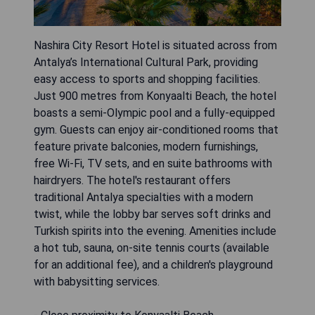
Nashira City Resort Hotel is situated across from
Antalya’s International Cultural Park, providing
easy access to sports and shopping facilities.
Just 900 metres from Konyaalti Beach, the hotel
boasts a semi-Olympic pool and a fully-equipped
gym. Guests can enjoy air-conditioned rooms that
feature private balconies, modern furnishings,
free Wi-Fi, TV sets, and en suite bathrooms with
hairdryers. The hotel's restaurant offers
traditional Antalya specialties with a modern
twist, while the lobby bar serves soft drinks and
Turkish spirits into the evening. Amenities include
a hot tub, sauna, on-site tennis courts (available
for an additional fee), and a children's playground
with babysitting services.