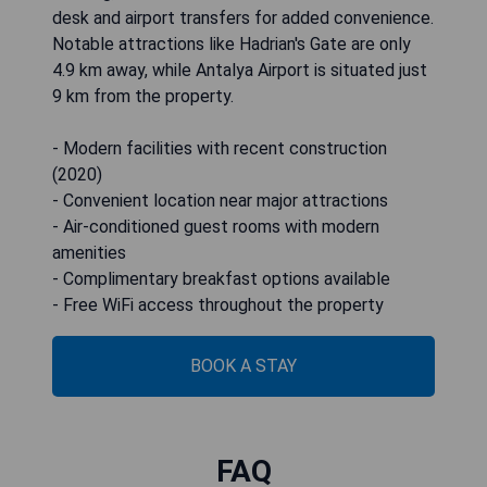
desk and airport transfers for added convenience.
Notable attractions like Hadrian's Gate are only
4.9 km away, while Antalya Airport is situated just
9 km from the property.
- Modern facilities with recent construction
(2020)
- Convenient location near major attractions
- Air-conditioned guest rooms with modern
amenities
- Complimentary breakfast options available
- Free WiFi access throughout the property
BOOK A STAY
FAQ