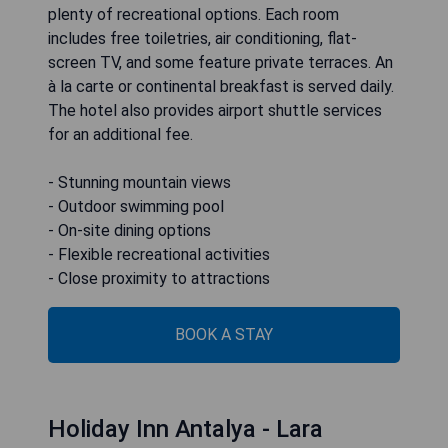
plenty of recreational options. Each room
includes free toiletries, air conditioning, flat-
screen TV, and some feature private terraces. An
à la carte or continental breakfast is served daily.
The hotel also provides airport shuttle services
for an additional fee.
- Stunning mountain views
- Outdoor swimming pool
- On-site dining options
- Flexible recreational activities
- Close proximity to attractions
BOOK A STAY
Holiday Inn Antalya - Lara