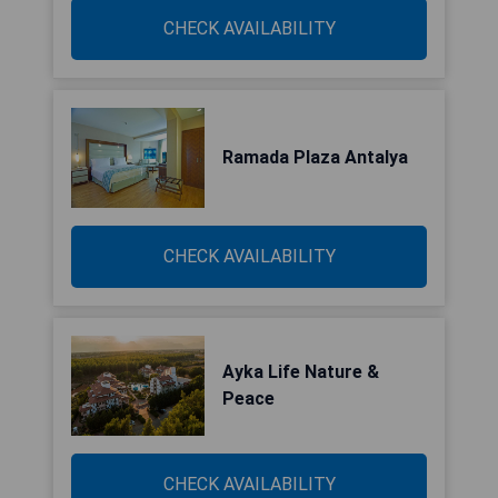
CHECK AVAILABILITY
Ramada Plaza Antalya
CHECK AVAILABILITY
Ayka Life Nature &
Peace
CHECK AVAILABILITY