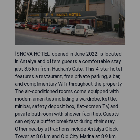
İSNOVA HOTEL, opened in June 2022, is located
in Antalya and offers guests a comfortable stay
just 8.5 km from Hadrian's Gate. This 4-star hotel
features a restaurant, free private parking, a bar,
and complimentary WiFi throughout the property.
The air-conditioned rooms come equipped with
modern amenities including a wardrobe, kettle,
minibar, safety deposit box, flat-screen TV, and
private bathroom with shower facilities. Guests
can enjoy a buffet breakfast during their stay.
Other nearby attractions include Antalya Clock
Tower at 8.6 km and Old City Marina at 8.9 km;