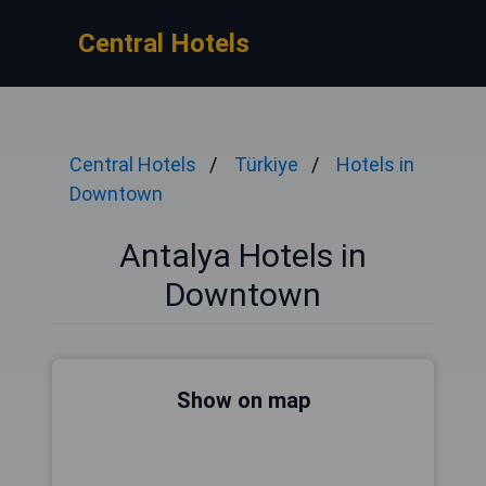
Central Hotels
Central Hotels
Türkiye
Hotels in
Downtown
Antalya Hotels in
Downtown
Show on map