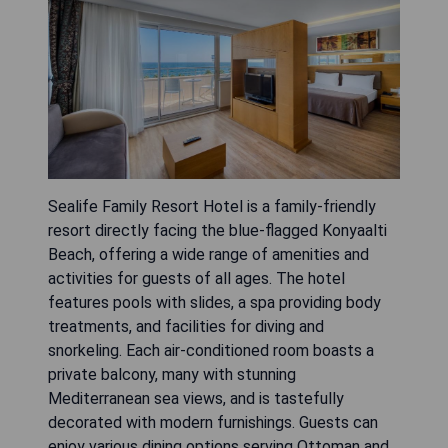
Sealife Family Resort Hotel is a family-friendly
resort directly facing the blue-flagged Konyaalti
Beach, offering a wide range of amenities and
activities for guests of all ages. The hotel
features pools with slides, a spa providing body
treatments, and facilities for diving and
snorkeling. Each air-conditioned room boasts a
private balcony, many with stunning
Mediterranean sea views, and is tastefully
decorated with modern furnishings. Guests can
enjoy various dining options serving Ottoman and