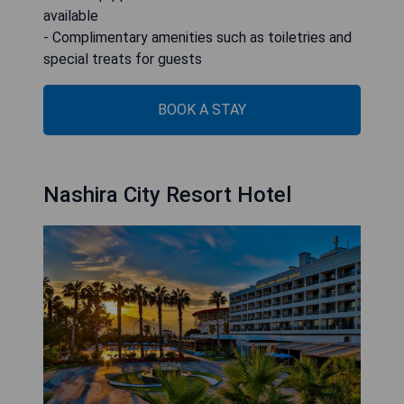
available
- Complimentary amenities such as toiletries and
special treats for guests
BOOK A STAY
Nashira City Resort Hotel