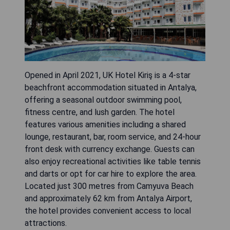
Opened in April 2021, UK Hotel Kiriş is a 4-star
beachfront accommodation situated in Antalya,
offering a seasonal outdoor swimming pool,
fitness centre, and lush garden. The hotel
features various amenities including a shared
lounge, restaurant, bar, room service, and 24-hour
front desk with currency exchange. Guests can
also enjoy recreational activities like table tennis
and darts or opt for car hire to explore the area.
Located just 300 metres from Camyuva Beach
and approximately 62 km from Antalya Airport,
the hotel provides convenient access to local
attractions.