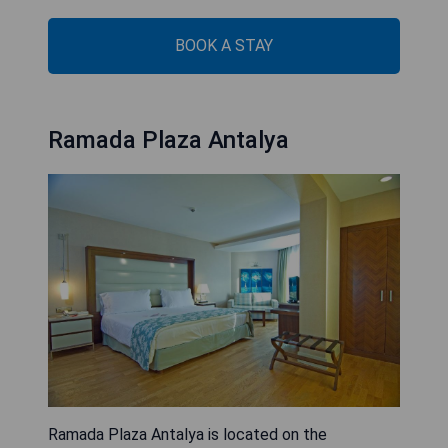
BOOK A STAY
Ramada Plaza Antalya
Ramada Plaza Antalya is located on the