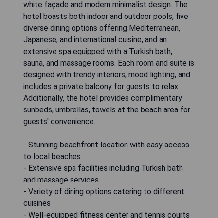
white façade and modern minimalist design. The
hotel boasts both indoor and outdoor pools, five
diverse dining options offering Mediterranean,
Japanese, and international cuisine, and an
extensive spa equipped with a Turkish bath,
sauna, and massage rooms. Each room and suite is
designed with trendy interiors, mood lighting, and
includes a private balcony for guests to relax.
Additionally, the hotel provides complimentary
sunbeds, umbrellas, towels at the beach area for
guests' convenience.
- Stunning beachfront location with easy access
to local beaches
- Extensive spa facilities including Turkish bath
and massage services
- Variety of dining options catering to different
cuisines
- Well-equipped fitness center and tennis courts