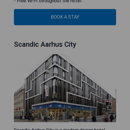
- Free Wi-Fi throughout the hotel
BOOK A STAY
Scandic Aarhus City