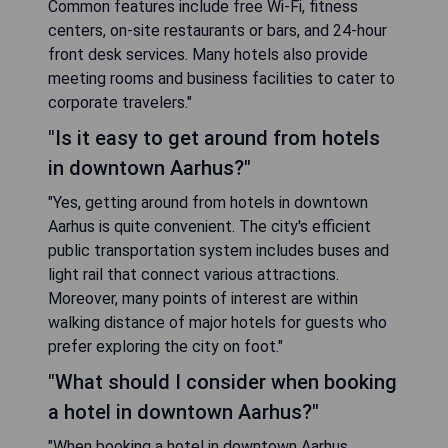
Common features include free Wi-Fi, fitness
centers, on-site restaurants or bars, and 24-hour
front desk services. Many hotels also provide
meeting rooms and business facilities to cater to
corporate travelers."
"Is it easy to get around from hotels
in downtown Aarhus?"
"Yes, getting around from hotels in downtown
Aarhus is quite convenient. The city's efficient
public transportation system includes buses and
light rail that connect various attractions.
Moreover, many points of interest are within
walking distance of major hotels for guests who
prefer exploring the city on foot."
"What should I consider when booking
a hotel in downtown Aarhus?"
"When booking a hotel in downtown Aarhus,