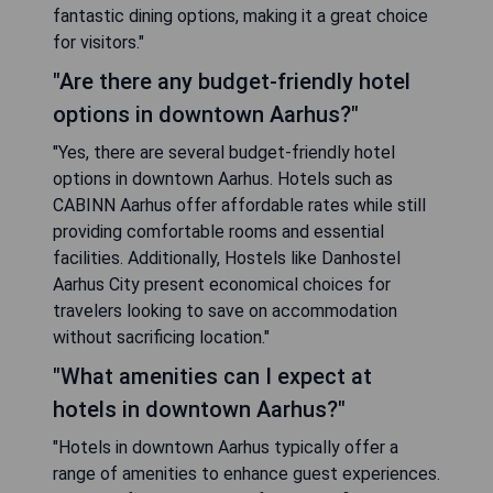
fantastic dining options, making it a great choice
for visitors."
"Are there any budget-friendly hotel
options in downtown Aarhus?"
"Yes, there are several budget-friendly hotel
options in downtown Aarhus. Hotels such as
CABINN Aarhus offer affordable rates while still
providing comfortable rooms and essential
facilities. Additionally, Hostels like Danhostel
Aarhus City present economical choices for
travelers looking to save on accommodation
without sacrificing location."
"What amenities can I expect at
hotels in downtown Aarhus?"
"Hotels in downtown Aarhus typically offer a
range of amenities to enhance guest experiences.