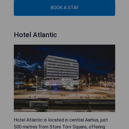
BOOK A STAY
Hotel Atlantic
Hotel Atlantic is located in central Aarhus, just
500 metres from Store Torv Square, offering