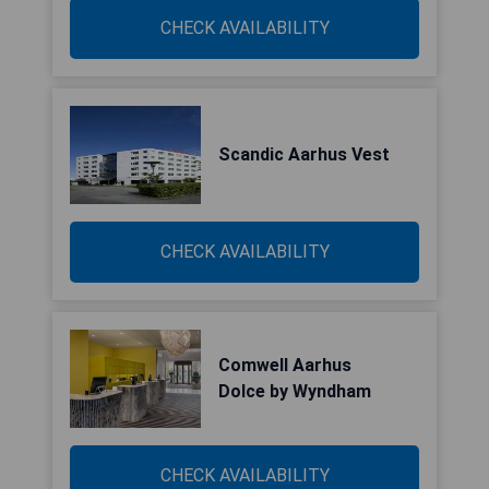
CHECK AVAILABILITY
Scandic Aarhus Vest
CHECK AVAILABILITY
Comwell Aarhus
Dolce by Wyndham
CHECK AVAILABILITY