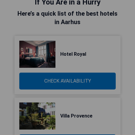
If You Are in a Hurry
Here’s a quick list of the best hotels
in Aarhus
Hotel Royal
CHECK AVAILABILITY
Villa Provence