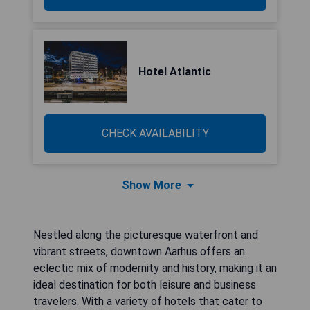
Hotel Atlantic
CHECK AVAILABILITY
Show More
Nestled along the picturesque waterfront and
vibrant streets, downtown Aarhus offers an
eclectic mix of modernity and history, making it an
ideal destination for both leisure and business
travelers. With a variety of hotels that cater to