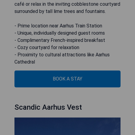
café or relax in the inviting cobblestone courtyard
surrounded by tall lime trees and fountains.
- Prime location near Aarhus Train Station
- Unique, individually designed guest rooms
- Complimentary French-inspired breakfast
- Cozy courtyard for relaxation
- Proximity to cultural attractions like Aarhus
Cathedral
BOOK A STAY
Scandic Aarhus Vest