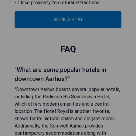
- Close proximity to cultural attractions
BOOK A STAY
FAQ
"What are some popular hotels in
downtown Aarhus?"
"Downtown Aarhus boasts several popular hotels,
including the Radisson Blu Scandinavia Hotel,
which offers modern amenities and a central
location. The Hotel Royal is another favorite,
known for its historic charm and elegant rooms.
Additionally, the Comwell Aarhus provides
contemporary accommodations along with