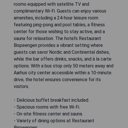
rooms equipped with satellite TV and
complimentary Wi-Fi. Guests can enjoy various
amenities, including a 24-hour leisure room
featuring ping-pong and pool tables, a fitness
center for those wishing to stay active, and a
sauna for relaxation. The hotel’s Restaurant
Bispeengen provides a vibrant setting where
guests can savor Nordic and Continental dishes,
while the bar offers drinks, snacks, and à la carte
options. With a bus stop only 50 meters away and
Aarhus city center accessible within a 10-minute
drive, the hotel ensures convenience for its
visitors.
- Delicious buffet breakfast included.
- Spacious rooms with free Wi-Fi.
- On-site fitness center and sauna.
- Variety of dining options at Restaurant
Bispeengen.