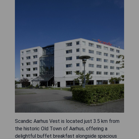
Scandic Aarhus Vest is located just 3.5 km from
the historic Old Town of Aarhus, offering a
delightful buffet breakfast alongside spacious