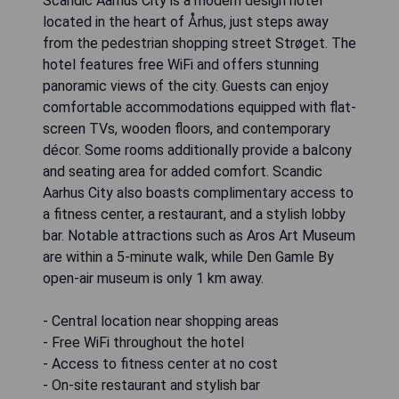
Scandic Aarhus City is a modern design hotel
located in the heart of Århus, just steps away
from the pedestrian shopping street Strøget. The
hotel features free WiFi and offers stunning
panoramic views of the city. Guests can enjoy
comfortable accommodations equipped with flat-
screen TVs, wooden floors, and contemporary
décor. Some rooms additionally provide a balcony
and seating area for added comfort. Scandic
Aarhus City also boasts complimentary access to
a fitness center, a restaurant, and a stylish lobby
bar. Notable attractions such as Aros Art Museum
are within a 5-minute walk, while Den Gamle By
open-air museum is only 1 km away.
- Central location near shopping areas
- Free WiFi throughout the hotel
- Access to fitness center at no cost
- On-site restaurant and stylish bar