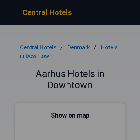
Central Hotels
Central Hotels
Denmark
Hotels
in Downtown
Aarhus Hotels in
Downtown
Show on map