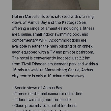
Helnan Marselis Hotel is situated with stunning
views of Aarhus Bay and the Kattegat Sea,
offering a range of amenities including a fitness
area, sauna, small indoor swimming pool, and
complimentary Wi-Fi. Accommodations are
available in either the main building or an annex,
each equipped with a TV and private bathroom.
The hotel is conveniently located just 2.2 km
from Tivoli Friheden amusement park and within a
15-minute walk to Marselisborg Castle; Aarhus
city centre is only a 10-minute drive away.
- Scenic views of Aarhus Bay
- Fitness center and sauna for relaxation
- Indoor swimming pool for leisure
- Close proximity to local attractions