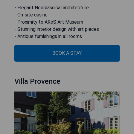
- Elegant Neoclassical architecture
- On-site casino
- Proximity to ARoS Art Museum
- Stunning interior design with art pieces
- Antique furnishings in all rooms
BOOK A STAY
Villa Provence