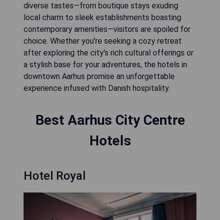
diverse tastes—from boutique stays exuding
local charm to sleek establishments boasting
contemporary amenities—visitors are spoiled for
choice. Whether you're seeking a cozy retreat
after exploring the city's rich cultural offerings or
a stylish base for your adventures, the hotels in
downtown Aarhus promise an unforgettable
experience infused with Danish hospitality.
Best Aarhus City Centre
Hotels
Hotel Royal