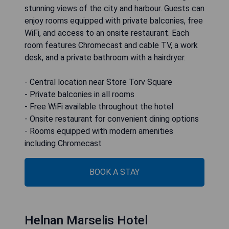
stunning views of the city and harbour. Guests can
enjoy rooms equipped with private balconies, free
WiFi, and access to an onsite restaurant. Each
room features Chromecast and cable TV, a work
desk, and a private bathroom with a hairdryer.
- Central location near Store Torv Square
- Private balconies in all rooms
- Free WiFi available throughout the hotel
- Onsite restaurant for convenient dining options
- Rooms equipped with modern amenities
including Chromecast
BOOK A STAY
Helnan Marselis Hotel