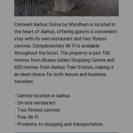
Comwell Aarhus Dolce by Wyndham is located in
the heart of Aarhus, offering guests a convenient
stay with its own restaurant and two fitness
centres. Complimentary Wi-Fi is available
throughout the hotel. The property is just 100
metres from Bruuns Galleri Shopping Centre and
600 metres from Aarhus Train Station, making it
an ideal choice for both leisure and business
travelers.
- Central location in Aarhus
- On-site restaurant
- Two fitness centres
- Free Wi-Fi
- Proximity to shopping and transportation