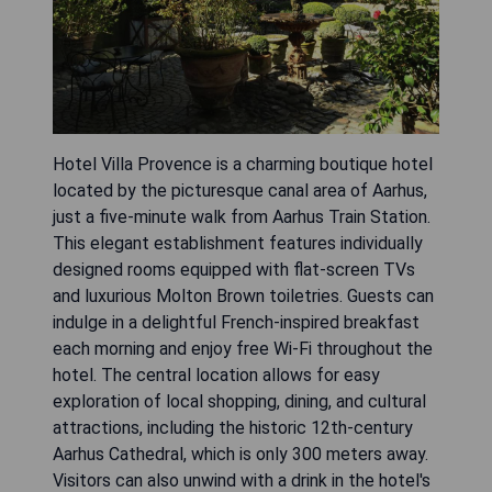
Hotel Villa Provence is a charming boutique hotel
located by the picturesque canal area of Aarhus,
just a five-minute walk from Aarhus Train Station.
This elegant establishment features individually
designed rooms equipped with flat-screen TVs
and luxurious Molton Brown toiletries. Guests can
indulge in a delightful French-inspired breakfast
each morning and enjoy free Wi-Fi throughout the
hotel. The central location allows for easy
exploration of local shopping, dining, and cultural
attractions, including the historic 12th-century
Aarhus Cathedral, which is only 300 meters away.
Visitors can also unwind with a drink in the hotel's