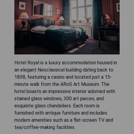
Hotel Royal is a luxury accommodation housed in
an elegant Neoclassical building dating back to
1838, featuring a casino and located just a 15-
minute walk from the ARoS Art Museum. The
hotel boasts an impressive interior adorned with
stained glass windows, 300 art pieces, and
exquisite glass chandeliers. Each room is
furnished with antique furniture and includes
modern amenities such as a flat-screen TV and
tea/coffee-making facilities.