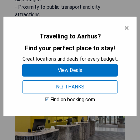
- Proximity to public transport and city
attractions.
×
BOOK A STAY
Travelling to Aarhus?
Find your perfect place to stay!
Great locations and deals for every budget.
Comwell Aarhus Dolce by
View Deals
Wyndham
NO, THANKS
Find on booking.com