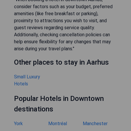
consider factors such as your budget, preferred
amenities (like free breakfast or parking),
proximity to attractions you wish to visit, and
guest reviews regarding service quality.
Additionally, checking cancellation policies can
help ensure flexibility for any changes that may
arise during your travel plans."
Other places to stay in Aarhus
Small Luxury
Hotels
Popular Hotels in Downtown
destinations
York
Montréal
Manchester